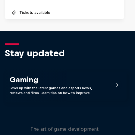
Tickets available
Stay updated
Gaming
Level up with the latest games and esports news,
reviews and films. Learn tips on how to improve …
Levels
The art of game development