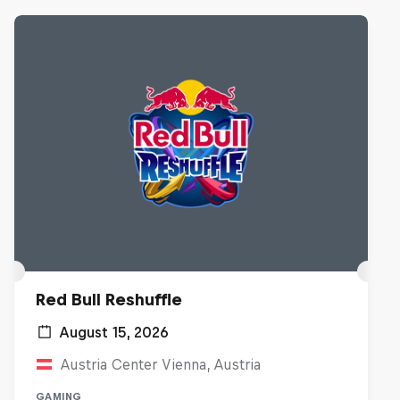
Red Bull Reshuffle
August 15, 2026
Austria Center Vienna, Austria
GAMING