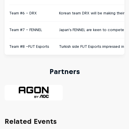
Team #6 - DRX
Korean team DRX will be making their H
Team #7 – FENNEL
Japan's FENNEL are keen to compete on 
Team #8 –FUT Esports
Turkish side FUT Esports impressed in 
Partners
Related Events