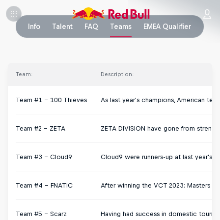
Info
Talent
FAQ
Teams
EMEA Qualifier
Team:
Description:
Team #1 – 100 Thieves
As last year's champions, American team
Team #2 – ZETA
ZETA DIVISION have gone from strength 
Team #3 – Cloud9
Cloud9 were runners-up at last year's c
Team #4 - FNATIC
After winning the VCT 2023: Masters Toky
Team #5 - Scarz
Having had success in domestic tournam