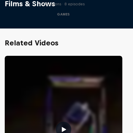
Films & Shows
2 Seasons · 8 episodes
GAMES
Related Videos