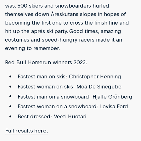
was. 500 skiers and snowboarders hurled
themselves down Åreskutans slopes in hopes of
becoming the first one to cross the finish line and
hit up the aprés ski party. Good times, amazing
costumes and speed-hungry racers made it an
evening to remember.
Red Bull Homerun winners 2023:
Fastest man on skis: Christopher Henning
Fastest woman on skis: Moa De Sinegube
Fastest man on a snowboard: Hjalle Grönberg
Fastest woman on a snowboard: Lovisa Ford
Best dressed: Veeti Huotari
Full results here.