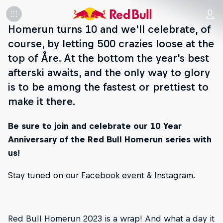
Homerun turns 10 and we'll celebrate, of
course, by letting 500 crazies loose at the
top of Åre. At the bottom the year's best
afterski awaits, and the only way to glory
is to be among the fastest or prettiest to
make it there.
Be sure to join and celebrate our 10 Year
Anniversary of the Red Bull Homerun series with
us!
Stay tuned on our
Facebook event
&
Instagram
.
Red Bull Homerun 2023 is a wrap! And what a day it