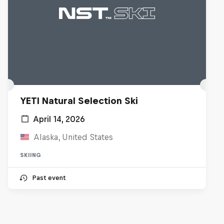
YETI Natural Selection Ski
April 14, 2026
Alaska, United States
SKIING
Past event