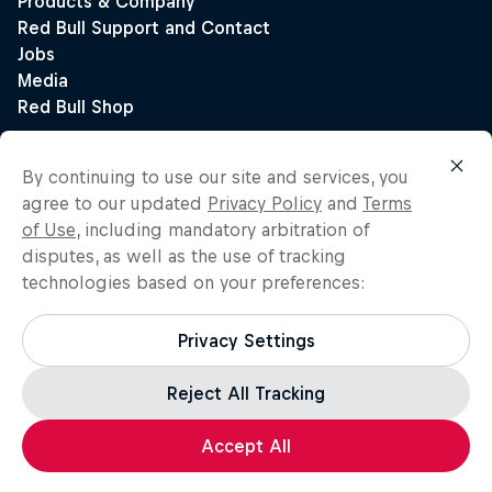
By continuing to use our site and services, you
agree to our updated
Privacy Policy
and
Terms
of Use
, including mandatory arbitration of
disputes, as well as the use of tracking
technologies based on your preferences:
Privacy Settings
Reject All Tracking
Accept All