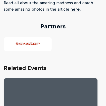
Read all about the amazing madness and catch
some amazing photos in the article
here
.
Partners
Related Events