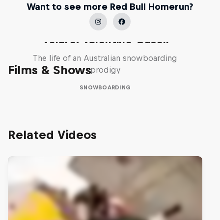
Want to see more Red Bull Homerun?
Volare: Valentino Guseli
The life of an Australian snowboarding
Films & Shows
prodigy
SNOWBOARDING
Related Videos