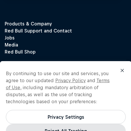
By continuing to use our site and services, you
agree to our updated
Privacy Policy
and
Terms
of Use
, including mandatory arbitration of
disputes, as well as the use of tracking
technologies based on your preferences:
Privacy Settings