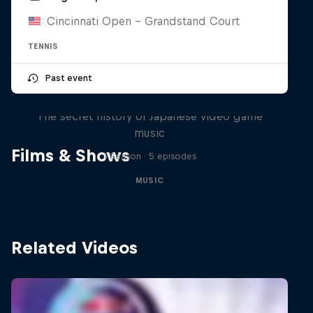
Cincinnati Open - Grandstand Court
TENNIS
Past event
Diggin' in the Carts
The secret history of Japanese video game
music
Films & Shows
1 Season · 5 episodes
MUSIC
Related Videos