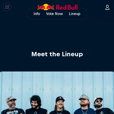
Info
Vote Now
Lineup
Meet the Lineup