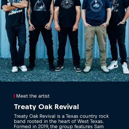
Meet the artist
Treaty Oak Revival
Treaty Oak Revival is a Texas country rock
band rooted in the heart of West Texas.
Formed in 2019, the group features Sam