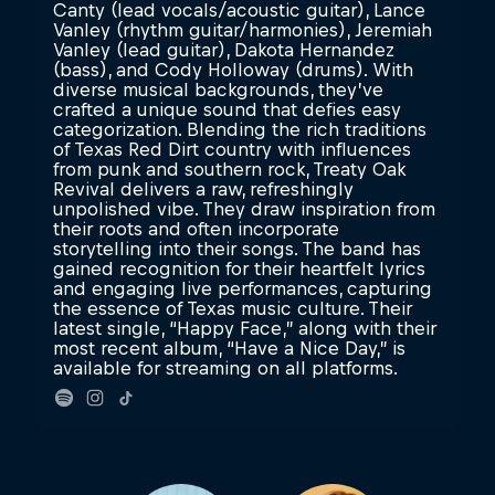
Canty (lead vocals/acoustic guitar), Lance
Vanley (rhythm guitar/harmonies), Jeremiah
Vanley (lead guitar), Dakota Hernandez
(bass), and Cody Holloway (drums). With
diverse musical backgrounds, they’ve
crafted a unique sound that defies easy
categorization. Blending the rich traditions
of Texas Red Dirt country with influences
from punk and southern rock, Treaty Oak
Revival delivers a raw, refreshingly
unpolished vibe. They draw inspiration from
their roots and often incorporate
storytelling into their songs. The band has
gained recognition for their heartfelt lyrics
and engaging live performances, capturing
the essence of Texas music culture. Their
latest single, “Happy Face,” along with their
most recent album, “Have a Nice Day,” is
available for streaming on all platforms.