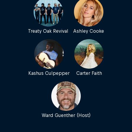
Treaty Oak Revival
Ashley Cooke
Kashus Culpepper
Carter Faith
Ward Guenther (Host)