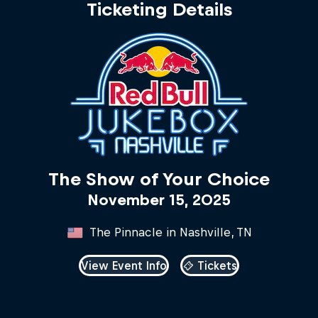
Ticketing Details
The Show of Your Choice
November 15, 2025
The Pinnacle in Nashville, TN
View Event Info
Tickets