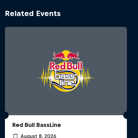
Related Events
Red Bull BassLine
August 8, 2026