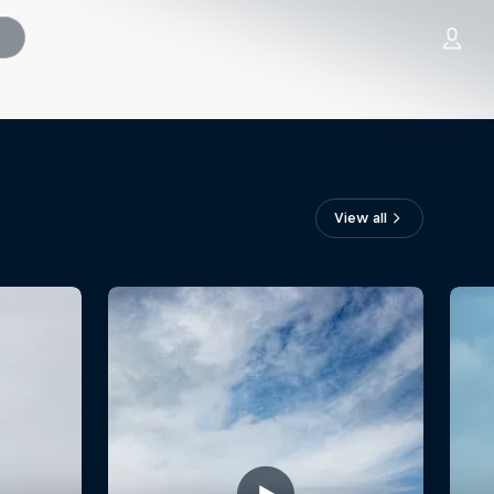
View all