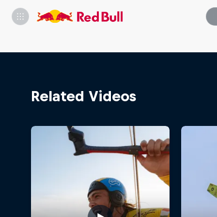
Related Videos