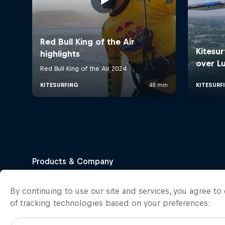
By continuing to use our site and services, you agree t
of tracking technologies based on your preferences: