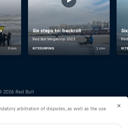
ndatory arbitration of disputes, as well as the use