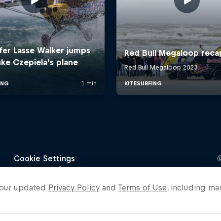
o our updated
Privacy Policy
and
Terms of Use
, including ma