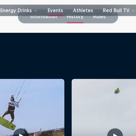
Energy Drinks
Events
Athletes
Red Bull TV
Information
History
Rules