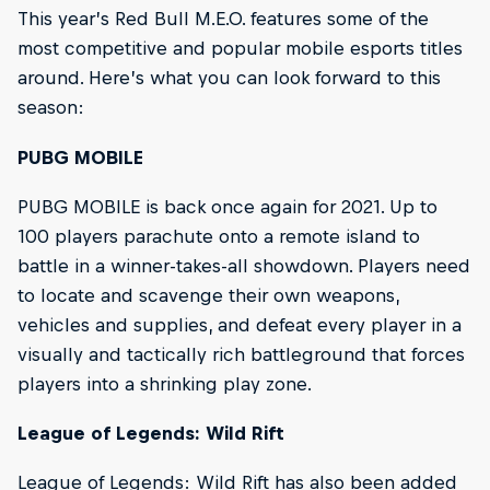
This year’s Red Bull M.E.O. features some of the
most competitive and popular mobile esports titles
around. Here’s what you can look forward to this
season:
PUBG MOBILE
PUBG MOBILE is back once again for 2021. Up to
100 players parachute onto a remote island to
battle in a winner-takes-all showdown. Players need
to locate and scavenge their own weapons,
vehicles and supplies, and defeat every player in a
visually and tactically rich battleground that forces
players into a shrinking play zone.
League of Legends: Wild Rift
League of Legends: Wild Rift has also been added