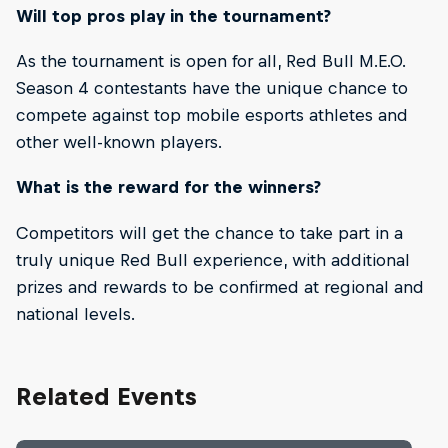
Will top pros play in the tournament?
As the tournament is open for all, Red Bull M.E.O.
Season 4 contestants have the unique chance to
compete against top mobile esports athletes and
other well-known players.
What is the reward for the winners?
Competitors will get the chance to take part in a
truly unique Red Bull experience, with additional
prizes and rewards to be confirmed at regional and
national levels.
Related Events