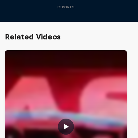
ESPORTS
Related Videos