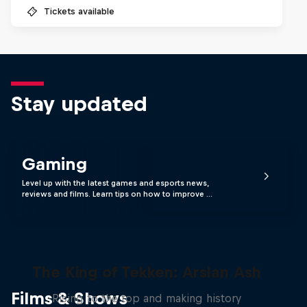
Tickets available
Stay updated
Gaming
Level up with the latest games and esports news,
reviews and films. Learn tips on how to improve …
The King of Tekken: Arslan Ash
Films & Shows
Rising to the top and making history