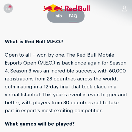
Info
FAQ
What is Red Bull M.E.O.?
Open to all – won by one. The Red Bull Mobile
Esports Open (M.E.O.) is back once again for Season
4. Season 3 was an incredible success, with 60,000
registrations from 28 countries across the world,
culminating in a 12-day final that took place in a
virtual Istanbul. This year’s event is even bigger and
better, with players from 30 countries set to take
part in esport’s most exciting competition.
What games will be played?