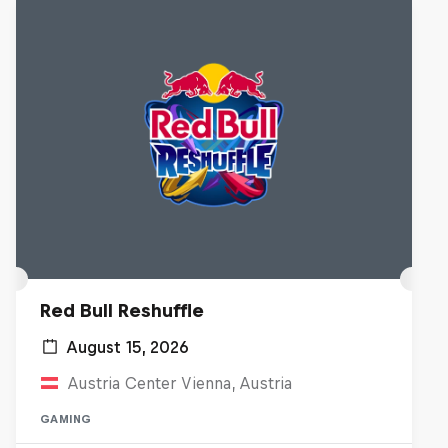
Red Bull Reshuffle
August 15, 2026
Austria Center Vienna, Austria
GAMING