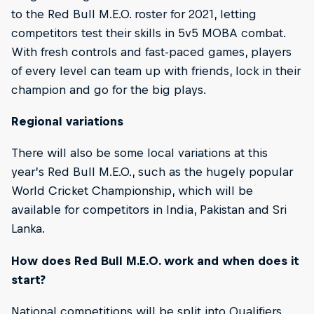
to the Red Bull M.E.O. roster for 2021, letting
competitors test their skills in 5v5 MOBA combat.
With fresh controls and fast-paced games, players
of every level can team up with friends, lock in their
champion and go for the big plays.
Regional variations
There will also be some local variations at this
year’s Red Bull M.E.O., such as the hugely popular
World Cricket Championship, which will be
available for competitors in India, Pakistan and Sri
Lanka.
How does Red Bull M.E.O. work and when does it
start?
National competitions will be split into Qualifiers