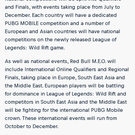
and Finals, with events taking place from July to
December. Each country will have a dedicated
PUBG MOBILE competition and a number of
European and Asian countries will have national
competitions on the newly released League of
Legends: Wild Rift game.
As well as national events, Red Bull M.E.O. will
include International Online Qualifiers and Regional
Finals, taking place in Europe, South East Asia and
the Middle East. European players will be battling
for dominance in League of Legends: Wild Rift and
competitors in South East Asia and the Middle East
will be fighting for the international PUBG Mobile
crown. These international events will run from
October to December.