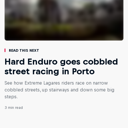
Read This Next
Hard Enduro goes cobbled
street racing in Porto
See how Extreme Lagares riders race on narrow
cobbled streets, up stairways and down some big
steps.
3 min read