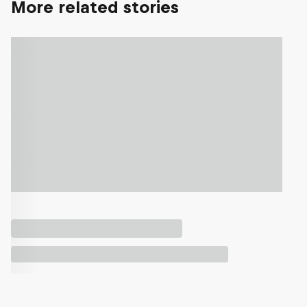
More related stories