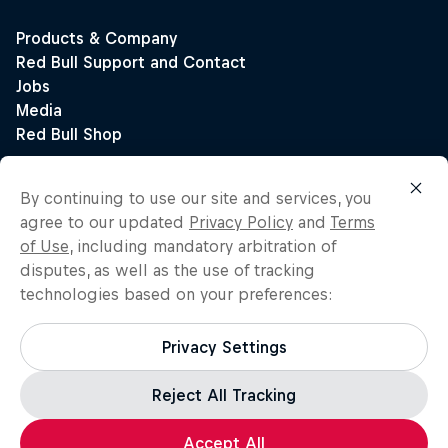
By continuing to use our site and services, you
agree to our updated
Privacy Policy
and
Terms
of Use
, including mandatory arbitration of
disputes, as well as the use of tracking
technologies based on your preferences:
Privacy Settings
Reject All Tracking
Accept All