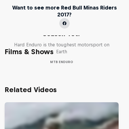
Want to see more Red Bull Minas Riders
2017?
Hard Enduro 2025: The Hardest
Season Yet?
Hard Enduro is the toughest motorsport on
Films & Shows
Earth
MTB ENDURO
Related Videos