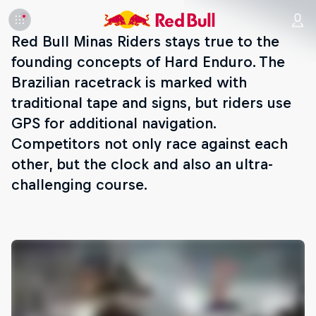
Red Bull Minas Riders stays true to the
founding concepts of Hard Enduro. The
Brazilian racetrack is marked with
traditional tape and signs, but riders use
GPS for additional navigation.
Competitors not only race against each
other, but the clock and also an ultra-
challenging course.