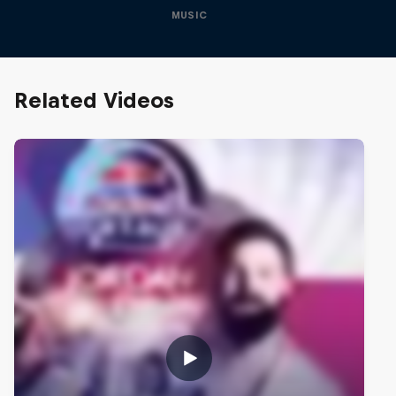
MUSIC
Related Videos