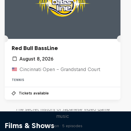
Red Bull BassLine
August 8, 2026
Cincinnati Open - Grandstand Court
TENNIS
Tickets available
Diggin' in the Carts
The secret history of Japanese video game
music
Films & Shows
1 Season · 5 episodes