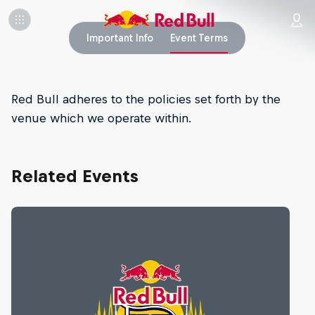
Important Info
Event Terms
Red Bull adheres to the policies set forth by the
venue which we operate within.
Related Events