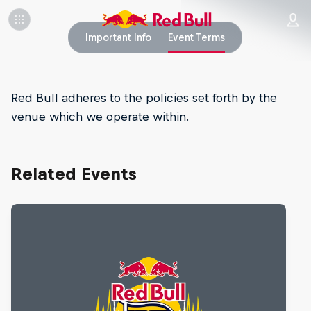
Important Info
Event Terms
Red Bull adheres to the policies set forth by the
venue which we operate within.
Related Events