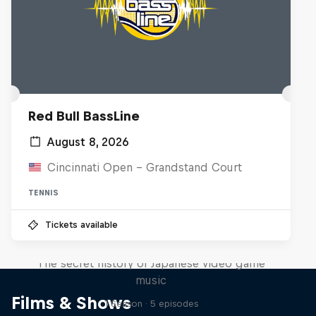
Red Bull BassLine
August 8, 2026
Cincinnati Open - Grandstand Court
TENNIS
Tickets available
Diggin' in the Carts
The secret history of Japanese video game
music
Films & Shows
1 Season · 5 episodes