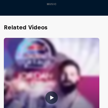
MUSIC
Related Videos