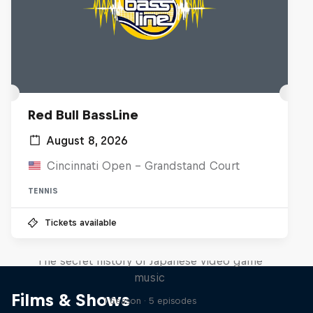
Red Bull BassLine
August 8, 2026
Cincinnati Open - Grandstand Court
TENNIS
Tickets available
Diggin' in the Carts
The secret history of Japanese video game
music
Films & Shows
1 Season · 5 episodes