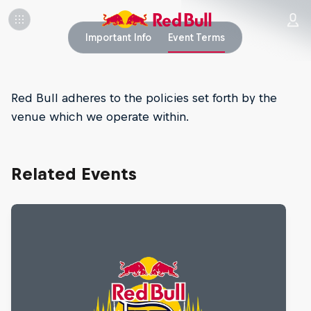
Important Info
Event Terms
Red Bull adheres to the policies set forth by the
venue which we operate within.
Related Events