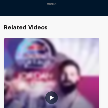
MUSIC
Related Videos