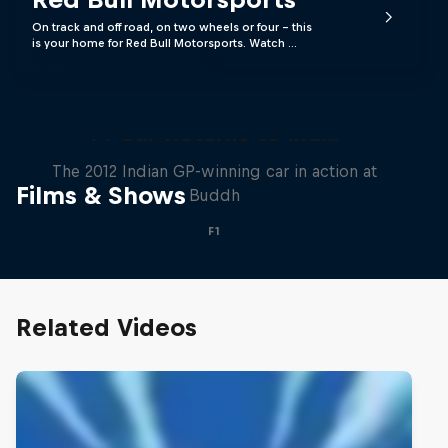
On track and off road, on two wheels or four - this
is your home for Red Bull Motorsports. Watch …
F1 Car Returns to India
The 2012 Indian GP-winning car in action at
Films & Shows
Buddh
F1
Related Videos