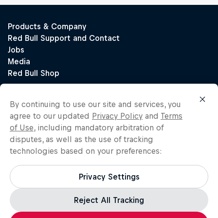
By continuing to use our site and services, you
agree to our updated
Privacy Policy
and
Terms
of Use
, including mandatory arbitration of
disputes, as well as the use of tracking
technologies based on your preferences:
Privacy Settings
Reject All Tracking