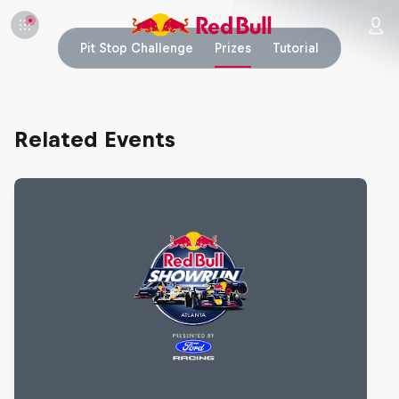
Pit Stop Challenge
Prizes
Tutorial
Related Events