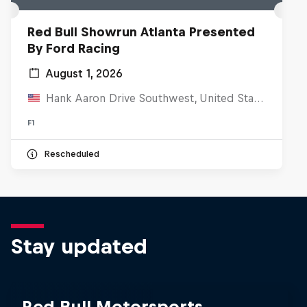
Red Bull Showrun Atlanta Presented
By Ford Racing
August 1, 2026
Hank Aaron Drive Southwest, United States
F1
Rescheduled
Stay updated
Red Bull Motorsports