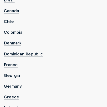
Canada
Chile
Colombia
Denmark
Dominican Republic
France
Georgia
Germany
Greece