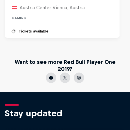
Austria Center Vienna, Austria
GAMING
Tickets available
Want to see more Red Bull Player One
2019?
Stay updated