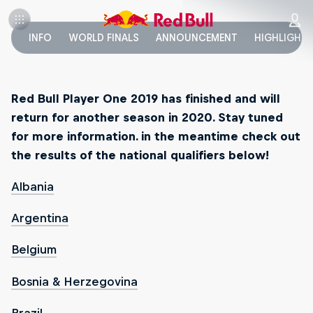
INFO
WORLD FINALS
ANNOUNCEMENT
HIGHLIGHT
Red Bull Player One 2019 has finished and will
return for another season in 2020. Stay tuned
for more information. in the meantime check out
the results of the national qualifiers below!
Albania
Argentina
Belgium
Bosnia & Herzegovina
Brazil