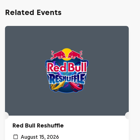
Related Events
Red Bull Reshuffle
August 15, 2026