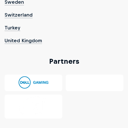
Sweden
Switzerland
Turkey
United Kingdom
Partners