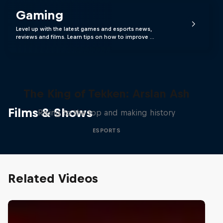
Gaming
Level up with the latest games and esports news,
reviews and films. Learn tips on how to improve …
The King of Tekken: Arslan Ash
Films & Shows
Rising to the top and making history
ESPORTS
Related Videos