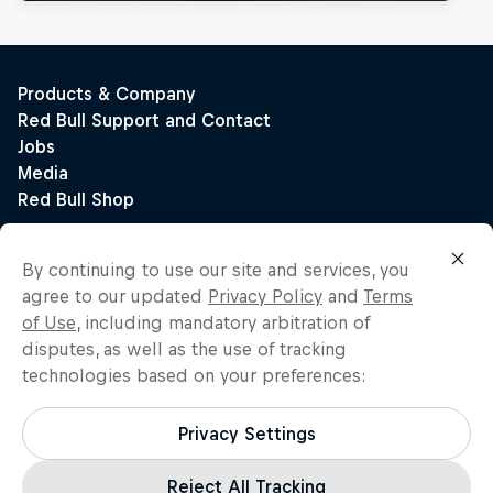
By continuing to use our site and services, you
agree to our updated
Privacy Policy
and
Terms
of Use
, including mandatory arbitration of
disputes, as well as the use of tracking
technologies based on your preferences:
Privacy Settings
Reject All Tracking