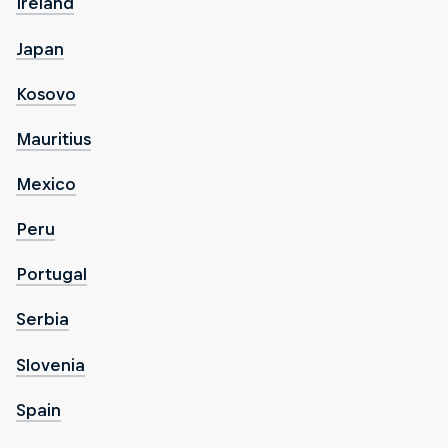
Ireland
Japan
Kosovo
Mauritius
Mexico
Peru
Portugal
Serbia
Slovenia
Spain