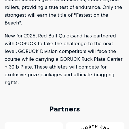
rollers, providing a true test of endurance. Only the
strongest will earn the title of "Fastest on the
Beach".
New for 2025, Red Bull Quicksand has partnered
with GORUCK to take the challenge to the next
level. GORUCK Division competitors will face the
course while carrying a GORUCK Ruck Plate Carrier
+ 30lb Plate. These athletes will compete for
exclusive prize packages and ultimate bragging
rights.
Partners