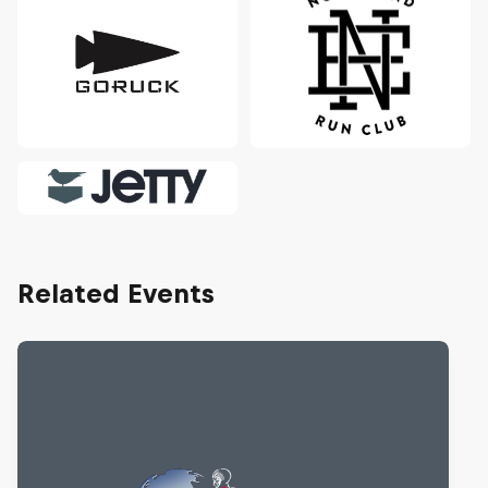
Related Events