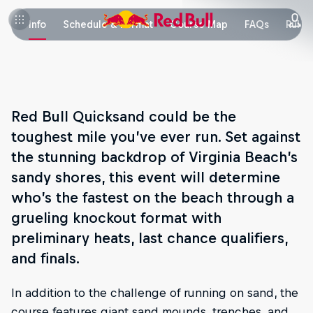
Info
Schedule & Format
Course Map
FAQs
Rules
Red Bull Quicksand could be the
toughest mile you’ve ever run. Set against
the stunning backdrop of Virginia Beach’s
sandy shores, this event will determine
who’s the fastest on the beach through a
grueling knockout format with
preliminary heats, last chance qualifiers,
and finals.
In addition to the challenge of running on sand, the
course features giant sand mounds, trenches, and