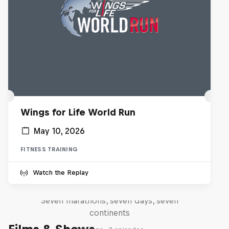
Wings for Life World Run
May 10, 2026
FITNESS TRAINING
Michelle Khare's Great World
Watch the Replay
Race
Seven marathons, seven days, seven
continents