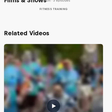
Films & Shows
1 Season · 3 episodes
FITNESS TRAINING
Related Videos