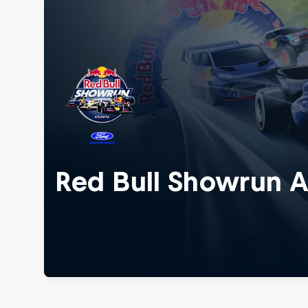
Red Bull Showrun A