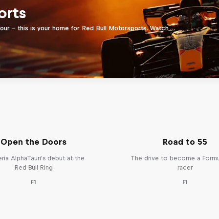
orts
four - this is your home for Red Bull Motorsports. Watch …
Open the Doors
Road to 55
ria AlphaTauri's debut at the
The drive to become a Form
Red Bull Ring
racer
F1
F1