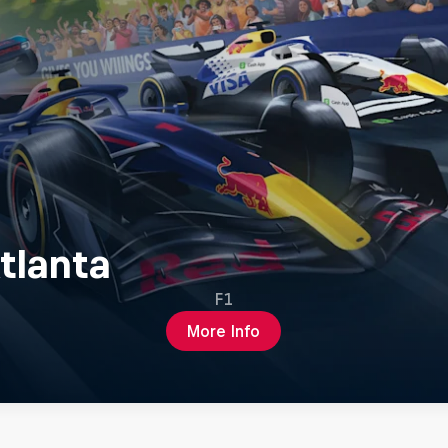
tlanta
F1
More Info