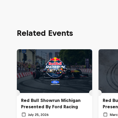
Related Events
Red Bull Showrun Michigan
Red Bu
Presented By Ford Racing
Presen
July 25, 2026
Marc