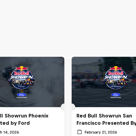
ll Showrun Phoenix
Red Bull Showrun San
ted by Ford
Francisco Presented B
h 14, 2026
February 21, 2026