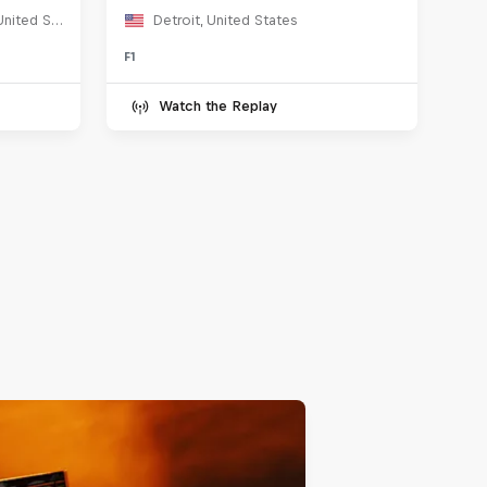
Marina Blvd, San Francisco, United States
Detroit, United States
F1
Watch the Replay