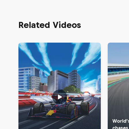
Related Videos