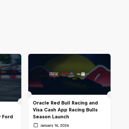
Oracle Red Bull Racing and
Visa Cash App Racing Bulls
y Ford
Season Launch
January 16, 2026