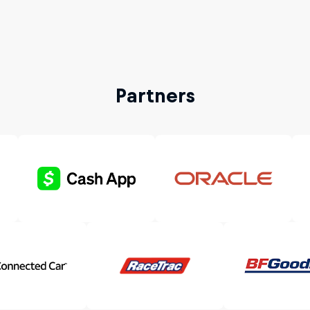
Partners