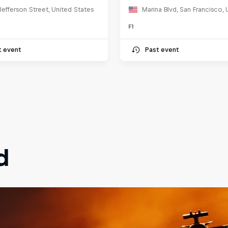
Jefferson Street, United States
F1
t event
Past event
d