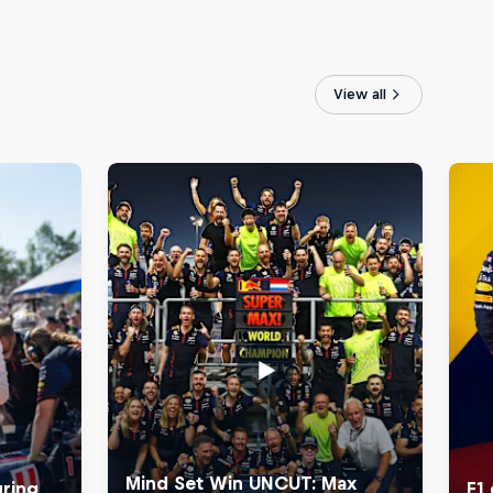
View all