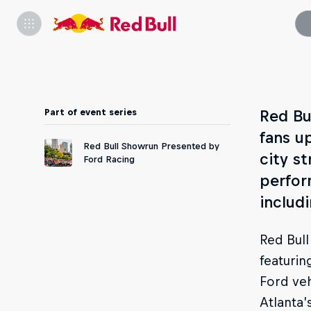
Part of event series
Red Bu
fans u
Red Bull Showrun Presented by
city st
Ford Racing
perfor
includ
Red Bull
featurin
Ford veh
Atlanta’