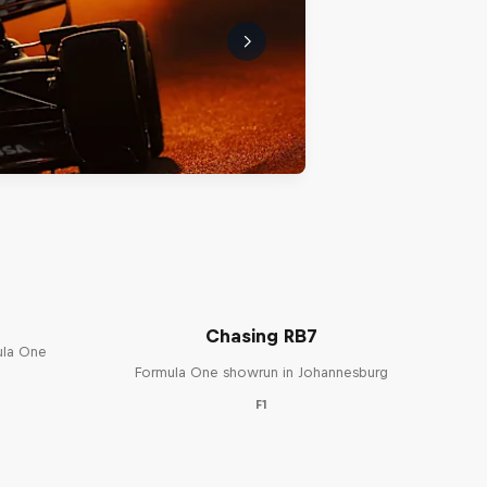
Chasing RB7
ula One
Formula One showrun in Johannesburg
F1