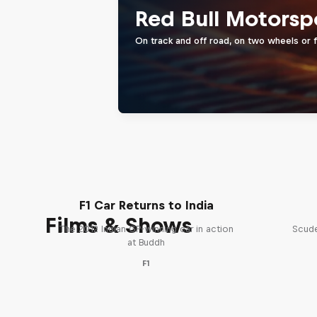
Red Bull Motorsp
On track and off road, on two wheels or 
F1 Car Returns to India
Films & Shows
The 2012 Indian GP-winning car in action
Scude
at Buddh
F1