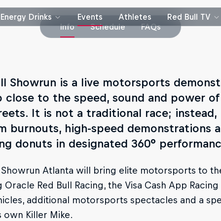
Energy Drinks
Events
Athletes
Red Bull TV
Info
Schedule
FAQs
ll Showrun is a live motorsports demonst
p close to the speed, sound and power of
reets. It is not a traditional race; instead
m burnouts, high-speed demonstrations an
ing donuts in designated 360° performanc
 Showrun Atlanta will bring elite motorsports to the
g Oracle Red Bull Racing, the Visa Cash App Racing 
icles, additional motorsports spectacles and a sp
s own Killer Mike.