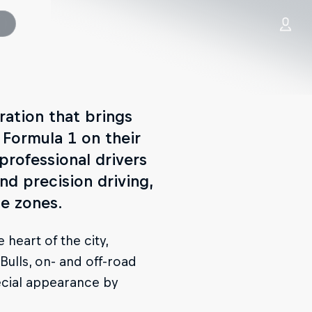
ration that brings
 Formula 1 on their
, professional drivers
d precision driving,
e zones.
 heart of the city,
Bulls, on- and off-road
ecial appearance by