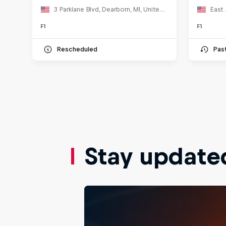
3 Parklane Blvd, Dearborn, MI, United States
East 
F1
F1
Rescheduled
Pas
Stay update