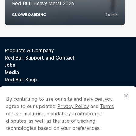
By continuing to use our site and services, you
agree to our updated
Privacy Policy
and
Terms
of Use
, including mandatory arbitration of
disputes, as well as the use of tracking
technologies based on your preferences: