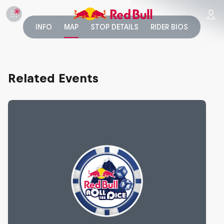
INFO
MAP
STOP DETAILS
RIDER BIOS
Related Events