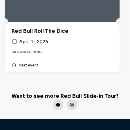
Red Bull Roll The Dice
April 11, 2026
SNOWBOARDING
Past event
Want to see more Red Bull Slide-In Tour?