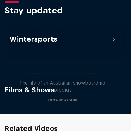
Stay updated
Wintersports
Volare: Valentino Guseli
The life of an Australian snowboarding
Films & Shows
prodigy
SNOWBOARDING
Related Videos