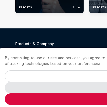
By continuing to use our site and services, you agree t
of tracking technologies based on your preferences: