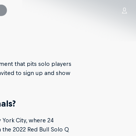
ament that pits solo players
nvited to sign up and show
als?
 York City, where 24
 the 2022 Red Bull Solo Q