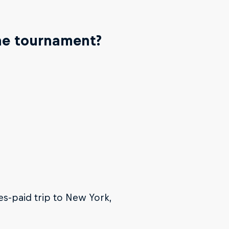
the tournament?
es-paid trip to New York,