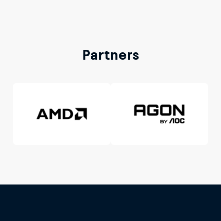
Partners