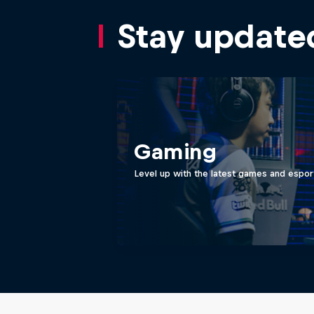
Stay update
Gaming
Level up with the latest games and espor