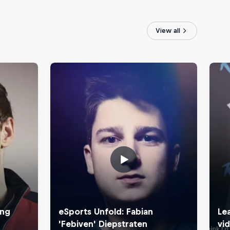
View all