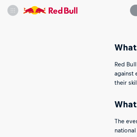
What 
Red Bull
against 
their ski
What 
The even
national