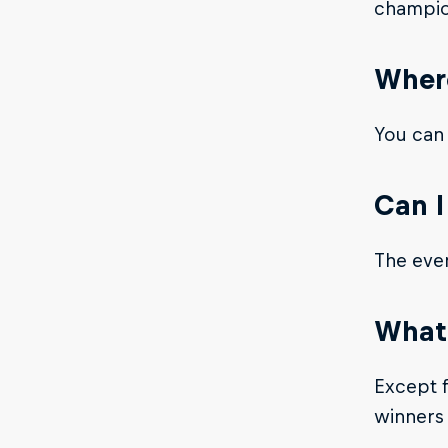
champio
Where
You can
Can I
The even
What 
Except f
winners 