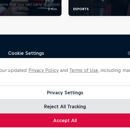
o our updated
Privacy Policy
and
Terms of Use
, including ma
Privacy Settings
Reject All Tracking
Accept All