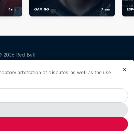
ndatory arbitration of disputes, as well as the use