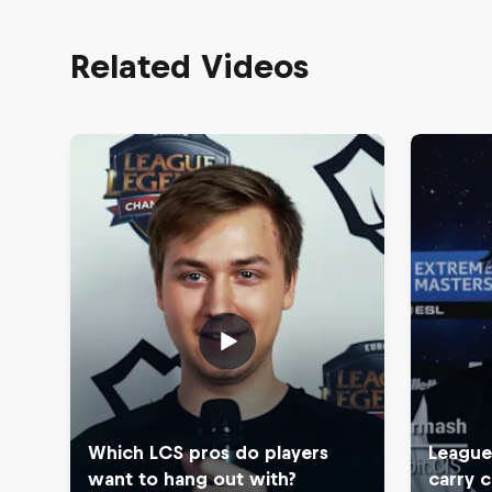
Related Videos