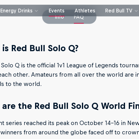
Energy Drinks
Events
Athletes
Red Bull TV
Info
FAQ
is Red Bull Solo Q?
 Solo Q is the official 1v1 League of Legends tourn
each other. Amateurs from all over the world are i
lls to the world.
are the Red Bull Solo Q World Fin
t series reached its peak on October 14-16 in New
 winners from around the globe faced off to crown