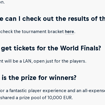
n.
 can I check out the results of 
 check the tournament bracket
here
.
 get tickets for the World Finals?
t will be a LAN, open just for the players.
is the prize for winners?
or a fantastic player experience and an all-expens
shared a prize pool of 10,000 EUR.