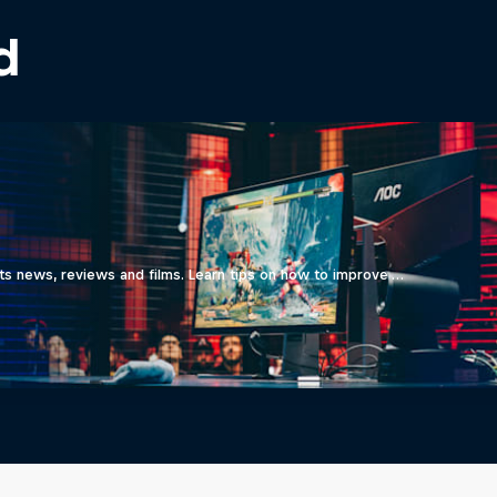
d
ts news, reviews and films. Learn tips on how to improve …