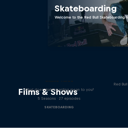
Skateboarding
Welcome to the Red Bull Skateboarding hu
Re
Skate Tales
Red Bul
Films & Shows
What does skateboarding mean to you?
5 Seasons · 27 episodes
SKATEBOARDING