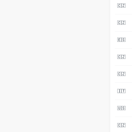
🇨🇿
🇨🇿
🇪🇸
🇨🇿
🇨🇿
🇮🇹
🇺🇸
🇨🇿