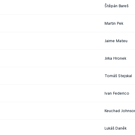
Štěpán Bareš
Martin Pek
Jaime Mateu
Jirka Hronek
Tomáš Stejskal
Ivan Federico
Keuchad Johnso
Lukáš Daněk