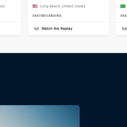
tes
Long Beach, United States
SKATEBOARDING
SKA
Watch the Replay