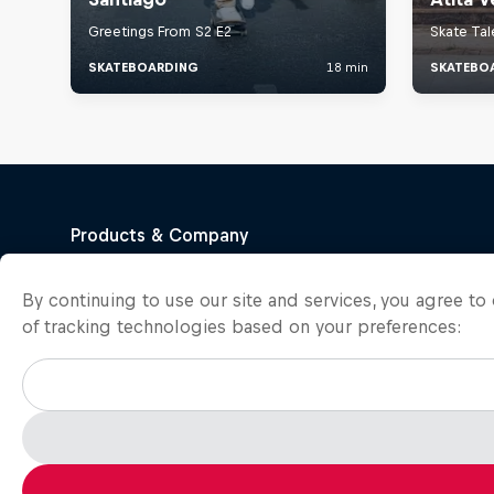
By continuing to use our site and services, you agree t
of tracking technologies based on your preferences: