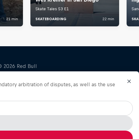
ndatory arbitration of disputes, as well as the use