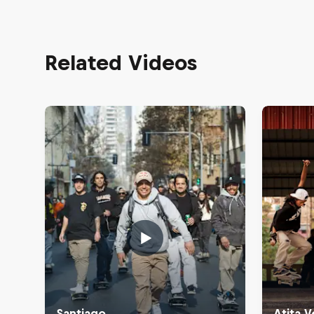
Related Videos