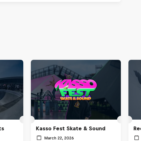
ts
Kasso Fest Skate & Sound
Re
March 22, 2026