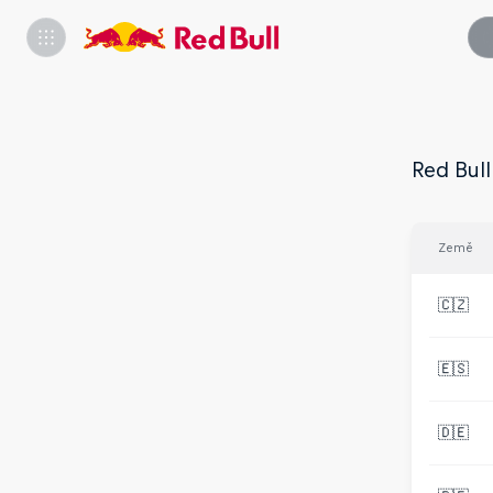
Red Bull
Země
🇨🇿
🇪🇸
🇩🇪