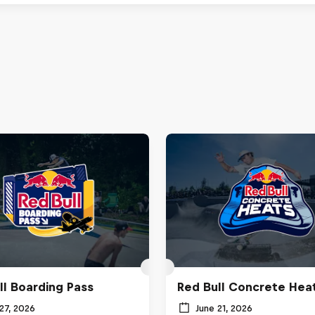
ll Boarding Pass
Red Bull Concrete Hea
27, 2026
June 21, 2026