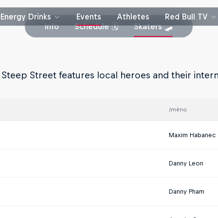
Energy Drinks
Events
Athletes
Red Bull TV
Info
Schedule 🗓
Skaters 🛹
 Steep Street features local heroes and their inter
Jméno
Maxim Habanec
Danny Leon
Danny Pham