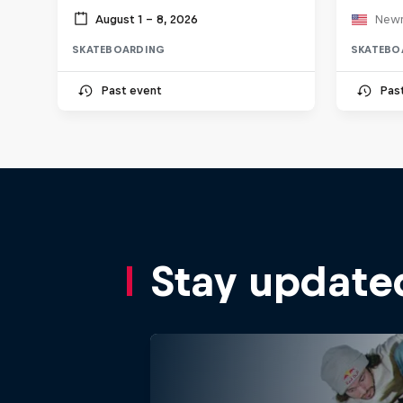
August 1 – 8, 2026
Newn
SKATEBOARDING
SKATEBO
Past event
Pas
Stay update