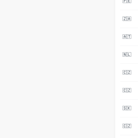
🇵🇪
🇿🇦
🇦🇹
🇳🇱
🇨🇿
🇨🇿
🇸🇰
🇨🇿