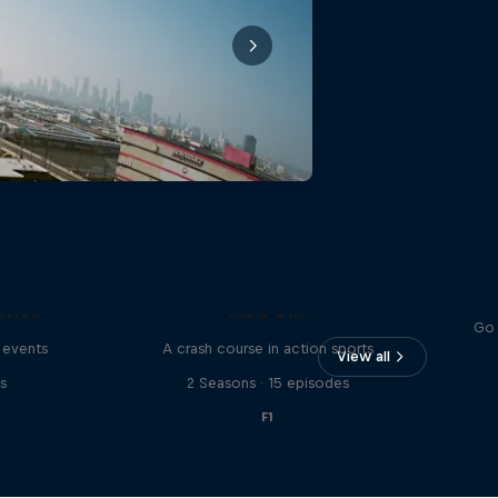
eries
ABC of...
Go 
 events
A crash course in action sports
View all
s
2 Seasons · 15 episodes
F1