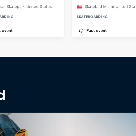
an Skatepark, United States
Skatebird Miami, United Sta
ARDING
SKATEBOARDING
t event
Past event
d