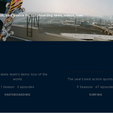
b, your source for skateboarding news, videos, rider …
d Bull Drop In Tour
Red Bull Signature S
l skate team's demo tour of the
world
The year's best action sports
1 Season · 3 episodes
9 Seasons · 67 episode
SKATEBOARDING
SURFING