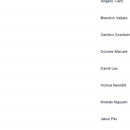
Angelo Caro
Brandon Valjalo
Santino Exenber
Douwe Macare
David Luu
Honza Navrátil
Kristián Nguyen
Jakuv Páv