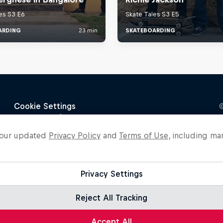
o our updated
Privacy Policy
and
Terms of Use
, including ma
Privacy Settings
Reject All Tracking
Accept All