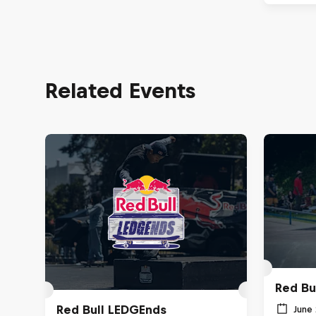
Related Events
Red Bu
Red Bull LEDGEnds
June 