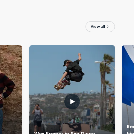
View all