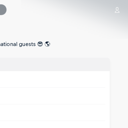
national guests 😎 🌎