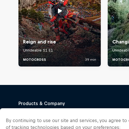
By continuing to use our site and services, you agree t
of tracking technologies based on your preferences: