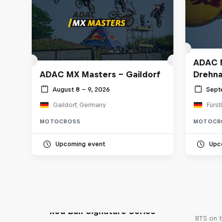
ADAC M
ADAC MX Masters – Gaildorf
Drehn
August 8 – 9, 2026
Sept
Gaildorf, Germany
Fürst
MOTOCROSS
MOTOCR
Upcoming event
Upc
Red Bull Signature Series
BTS on t