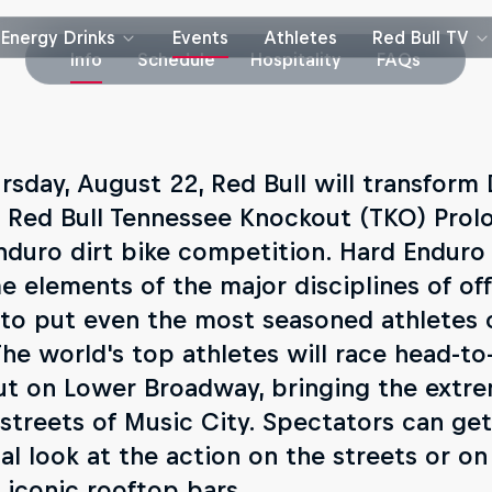
Energy Drinks
Events
Athletes
Red Bull TV
Info
Schedule
Hospitality
FAQs
rsday, August 22, Red Bull will transfor
e Red Bull Tennessee Knockout (TKO) Prolo
nduro dirt bike competition. Hard Endur
e elements of the major disciplines of of
 to put even the most seasoned athletes 
The world's top athletes will race head-t
ut on Lower Broadway, bringing the extre
 streets of Music City. Spectators can ge
al look at the action on the streets or on
 iconic rooftop bars.