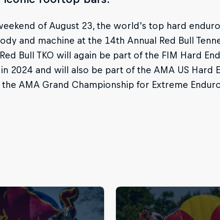
eekend of August 23, the world’s top hard enduro r
 body and machine at the 14th Annual Red Bull Ten
Red Bull TKO will again be part of the FIM Hard 
in 2024 and will also be part of the AMA US Hard
s the AMA Grand Championship for Extreme Enduro