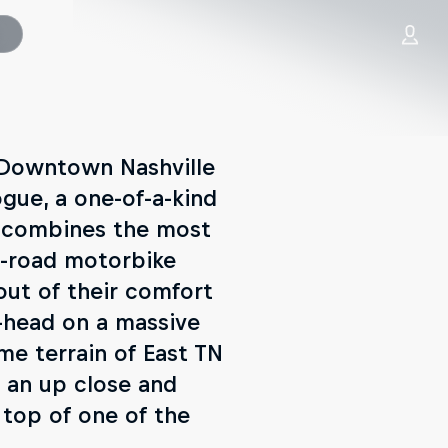
m Downtown Nashville
gue, a one-of-a-kind
o combines the most
f-road motorbike
out of their comfort
o-head on a massive
me terrain of East TN
t an up close and
 top of one of the