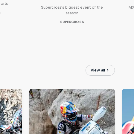
ports
Supercross's biggest event of the
MX
s
season
SUPERCROSS
View all