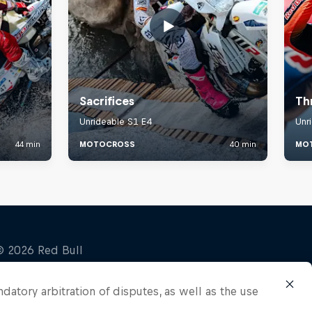
ndatory arbitration of disputes, as well as the use