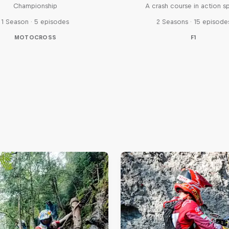
Championship
A crash course in action s
1 Season · 5 episodes
2 Seasons · 15 episode
MOTOCROSS
F1