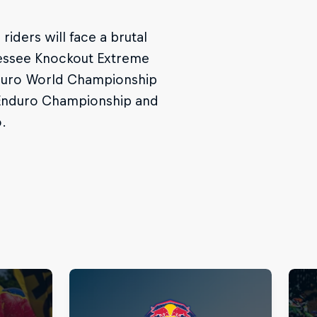
iders will face a brutal
nessee Knockout Extreme
Enduro World Championship
 Enduro Championship and
.