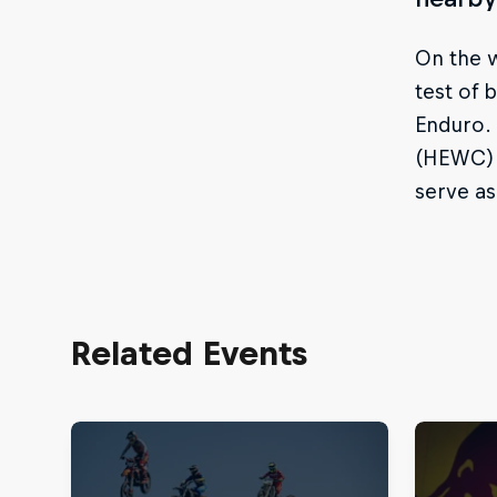
On the w
test of
Enduro. 
(HEWC) 
serve a
Related Events