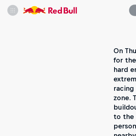
On Thu
for th
hard e
extrem
racing
zone. 
buildo
to the
person
nearby