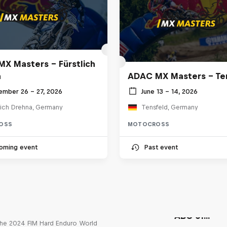
X Masters – Fürstlich
a
ADAC MX Masters – Te
ember 26 – 27, 2026
June 13 – 14, 2026
lich Drehna, Germany
Tensfeld, Germany
OSS
MOTOCROSS
oming event
Past event
Unrideable
ABC of...
he 2024 FIM Hard Enduro World