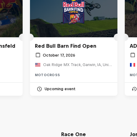
nsfeld
Red Bull Barn Find Open
AD
October 17, 2026
Oak Ridge MX Track, Garwin, IA, United States
MOTOCROSS
MO
Upcoming event
Race One
Jo