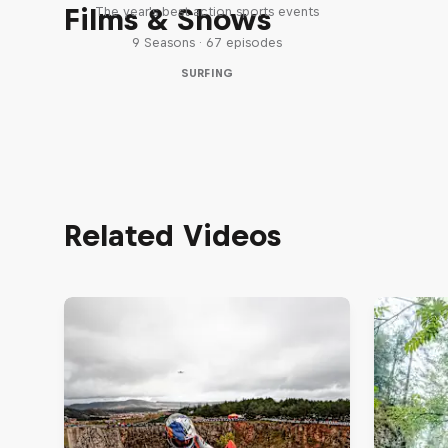
Films & Shows
The year's best action sports events
9 Seasons · 67 episodes
SURFING
Related Videos