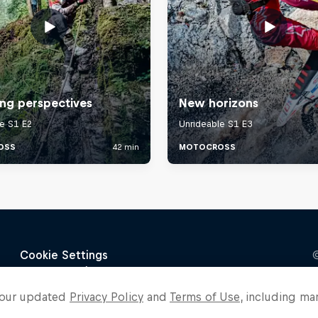
o our updated
Privacy Policy
and
Terms of Use
, including ma