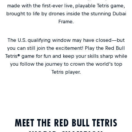
made with the first-ever live, playable Tetris game,
brought to life by drones inside the stunning Dubai
Frame.
The U.S. qualifying window may have closed—but
you can still join the excitement! Play the Red Bull
Tetris® game for fun and keep your skills sharp while
you follow the journey to crown the world’s top
Tetris player.
MEET THE RED BULL TETRIS