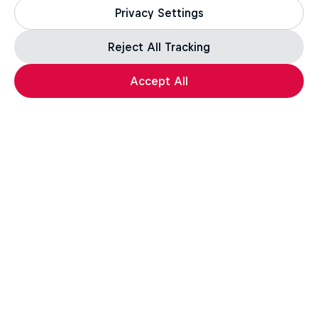
Privacy Settings
Reject All Tracking
Accept All
The King of Tekken: Arslan Ash