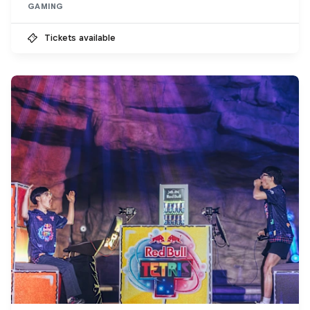
GAMING
Tickets available