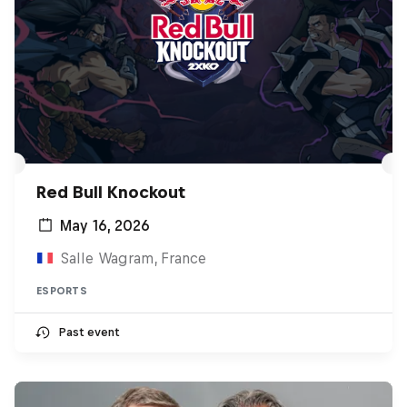
Red Bull Knockout
May 16, 2026
Salle Wagram, France
ESPORTS
Past event