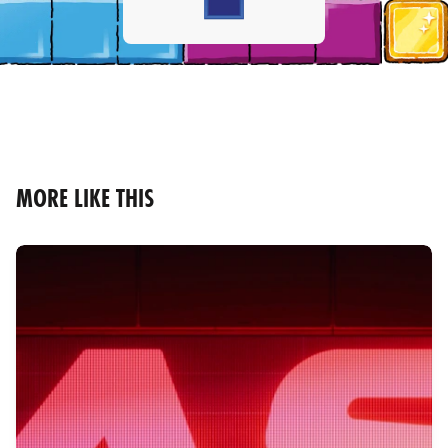
MORE LIKE THIS