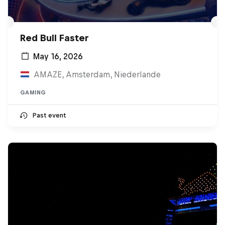
Red Bull Faster
May 16, 2026
AMAZE, Amsterdam, Niederlande
GAMING
Past event