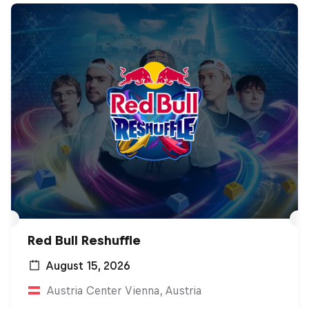
Red Bull Reshuffle
August 15, 2026
Austria Center Vienna, Austria