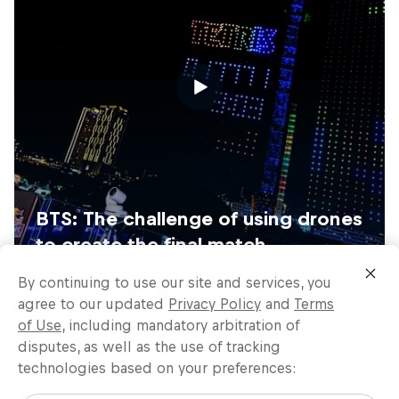
By continuing to use our site and services, you
agree to our updated
Privacy Policy
and
Terms
of Use
, including mandatory arbitration of
disputes, as well as the use of tracking
technologies based on your preferences: