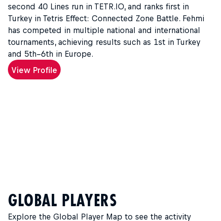
second 40 Lines run in TETR.IO, and ranks first in
Turkey in Tetris Effect: Connected Zone Battle. Fehmi
has competed in multiple national and international
tournaments, achieving results such as 1st in Turkey
and 5th–6th in Europe.
View Profile
GLOBAL PLAYERS
Explore the Global Player Map to see the activity