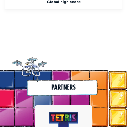
Global high score
PARTNERS