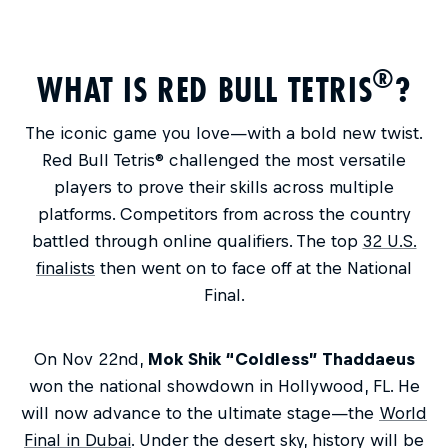
®
WHAT IS RED BULL TETRIS
?
The iconic game you love—with a bold new twist.
Red Bull Tetris® challenged the most versatile
players to prove their skills across multiple
platforms. Competitors from across the country
battled through online qualifiers. The top
32 U.S.
finalists
then went on to face off at the National
Final.
On Nov 22nd,
Mok Shik “Coldless” Thaddaeus
won the national showdown in Hollywood, FL. He
will now advance to the ultimate stage—the
World
Final in Dubai
. Under the desert sky, history will be