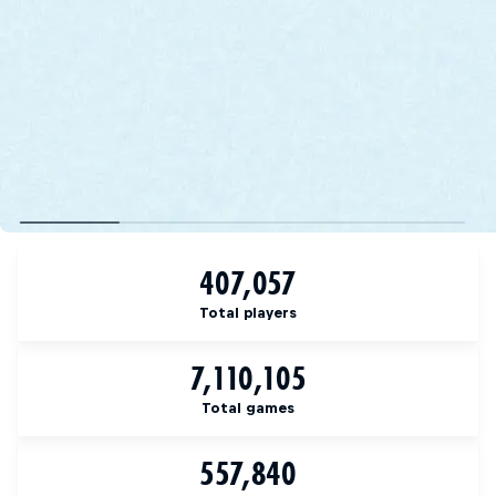
407,057
Total players
7,110,105
Total games
557,840