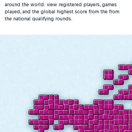
around the world: view registered players, games
played, and the global highest score from the from
the national qualifying rounds.