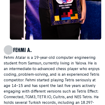
FEHMI A.
Fehmi Atalar is a 19-year-old computer engineering
student from Samsun, currently living in Yalova. He is
an intermediate-to-advanced chess player who enjoys
coding, problem-solving, and is an experienced Tetris
competitor. Fehmi started playing Tetris seriously at
age 14–15 and has spent the last five years actively
engaging with different versions such as Tetris Effect:
Connected, TGM3, TETR.IO, Cultris, and NES Tetris. He
holds several Turkish records, including an 18.297-