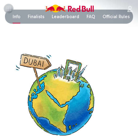
Info
Finalists
Leaderboard
FAQ
Official Rules