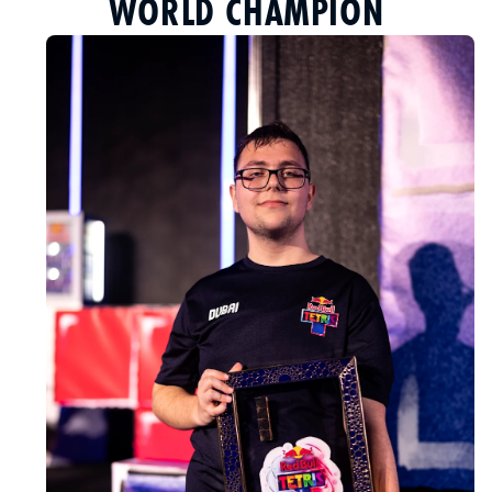
WORLD CHAMPION