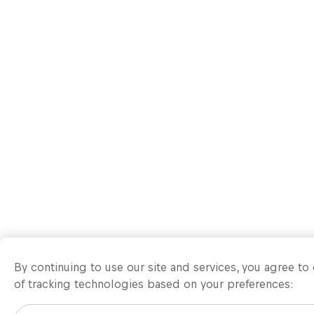
By continuing to use our site and services, you agree t
of tracking technologies based on your preferences: