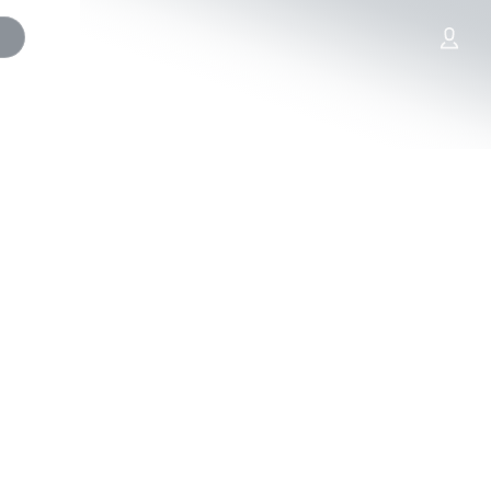
artners
SCORES (free). Ends 10/31/25.
fo., including Sweepstakes free
ules.
ules*
les†