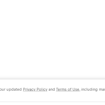
Past event
Load more
o our updated
Privacy Policy
and
Terms of Use
, including ma