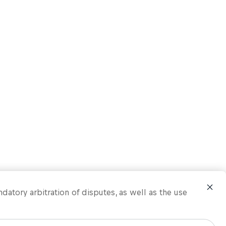
ndatory arbitration of disputes, as well as the use