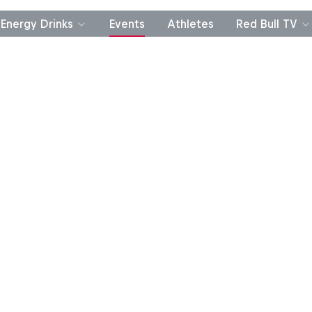
Energy Drinks
Events
Athletes
Red Bull TV
Finalists
Leaderboard
FAQ
Official Rules
P
PURCH. NEC. RED BULL ACCT. REQ’D. TO REGISTER 
. Sweepstakes odds vary. Click below for add’l in
method of entry and Official R
Red Bull Tetris® Competition R
Golden Tetrimino Challenge Ru