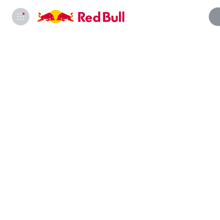
Info
*†‡NO 
US; 18+