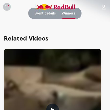
Event details
Winners
Related Videos