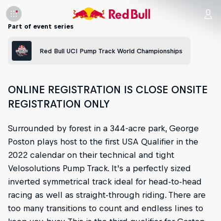
Part of event series
Red Bull UCI Pump Track World Championships
ONLINE REGISTRATION IS CLOSE ONSITE
REGISTRATION ONLY
Surrounded by forest in a 344-acre park, George
Poston plays host to the first USA Qualifier in the
2022 calendar on their technical and tight
Velosolutions Pump Track. It’s a perfectly sized
inverted symmetrical track ideal for head-to-head
racing as well as straight-through riding. There are
too many transitions to count and endless lines to