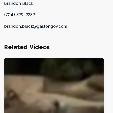
Brandon Black
(704) 829-2239
brandon.black@gastongov.com
Related Videos