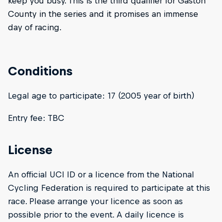
keep you busy. This is the third qualifier for Gaston
County in the series and it promises an immense
day of racing.
Conditions
Legal age to participate: 17 (2005 year of birth)
Entry fee: TBC
License
An official UCI ID or a licence from the National
Cycling Federation is required to participate at this
race. Please arrange your licence as soon as
possible prior to the event. A daily licence is