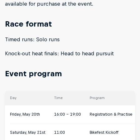
available for purchase at the event.
Race format
Timed runs: Solo runs
Knock-out heat finals: Head to head pursuit
Event program
Day
Time
Program
Friday, May 20th
16:00 - 19:00
Registration & Practise
Saturday, May 21st
11:00
Bikefest Kickoff