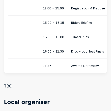
12:00 - 15:00
Registration & Practise
15:00 - 15:15
Riders Briefing
15;30 - 18:00
Timed Runs
19:00 - 21:30
Knock-out Heat Finals
21:45
Awards Ceremony
TBC
Local organiser