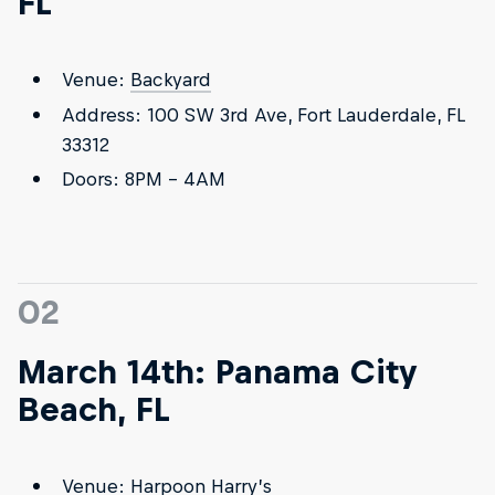
FL
Venue:
Backyard
Address: 100 SW 3rd Ave, Fort Lauderdale, FL
33312
Doors: 8PM - 4AM
02
March 14th: Panama City
Beach, FL
Venue:
Harpoon Harry’s