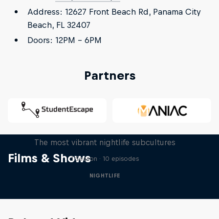
Address: 12627 Front Beach Rd, Panama City
Beach, FL 32407
Doors: 12PM - 6PM
Partners
Way Past Midnight
The most vibrant nightlife subcultures
Films & Shows
1 Season · 10 episodes
NIGHTLIFE