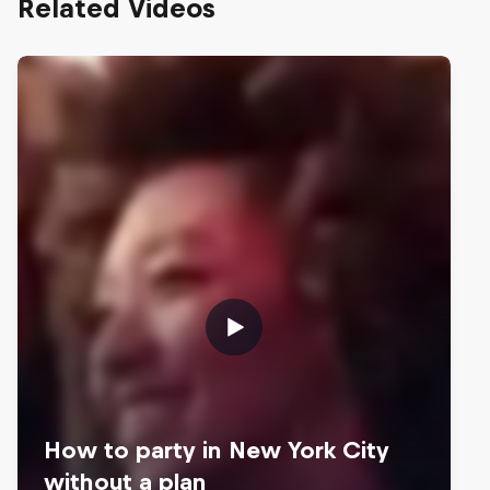
Related Videos