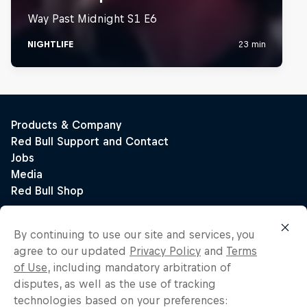
By continuing to use our site and services, you
agree to our updated
Privacy Policy
and
Terms
of Use
, including mandatory arbitration of
disputes, as well as the use of tracking
technologies based on your preferences: