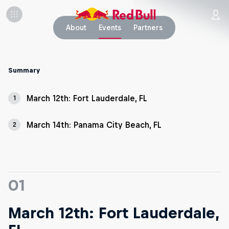
About
Events
Partners
Summary
March 12th: Fort Lauderdale, FL
1
March 14th: Panama City Beach, FL
2
01
March 12th: Fort Lauderdale,