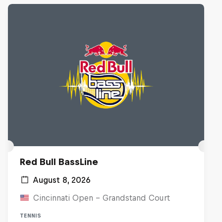
Red Bull BassLine
August 8, 2026
Cincinnati Open - Grandstand Court
TENNIS