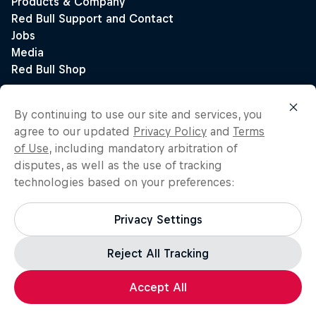
By continuing to use our site and services, you
agree to our updated
Privacy Policy
and
Terms
of Use
, including mandatory arbitration of
disputes, as well as the use of tracking
technologies based on your preferences:
Privacy Settings
Reject All Tracking
Accept All