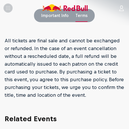
Important Info
Terms
All tickets are final sale and cannot be exchanged
or refunded. In the case of an event cancellation
without a rescheduled date, a full refund will be
automatically issued to each patron on the credit
card used to purchase. By purchasing a ticket to
this event, you agree to this purchase policy. Before
purchasing your tickets, we urge you to confirm the
title, time and location of the event.
Related Events