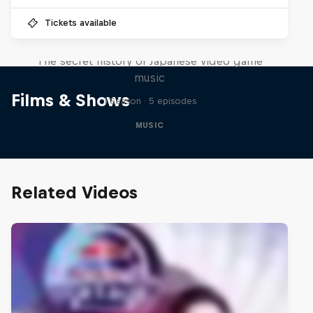
Tickets available
Diggin' in the Carts
The secret history of Japanese video game
music
Films & Shows
1 Season · 5 episodes
MUSIC
Related Videos