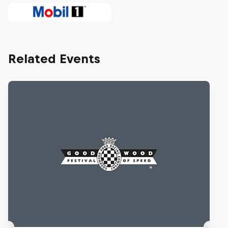
Related Events