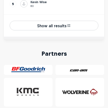
Kevin Wise
5
80
Show all results
Partners