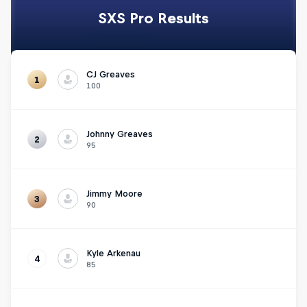
SXS Pro Results
CJ Greaves
1
100
Johnny Greaves
2
95
Jimmy Moore
3
90
Kyle Arkenau
4
85