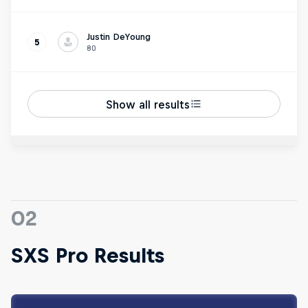
Justin DeYoung
5
80
Show all results
02
SXS Pro Results