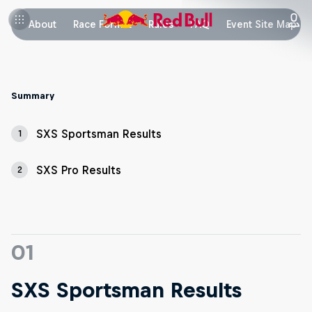
About
Race Format
Rules
FAQ
Event Site Map
Summary
SXS Sportsman Results
1
SXS Pro Results
2
01
SXS Sportsman Results