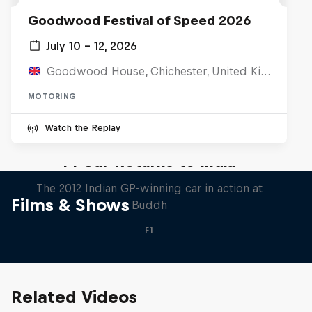
Goodwood Festival of Speed 2026
July 10 – 12, 2026
Goodwood House, Chichester, United Kingdom
MOTORING
Watch the Replay
F1 Car Returns to India
The 2012 Indian GP-winning car in action at
Films & Shows
Buddh
F1
Related Videos