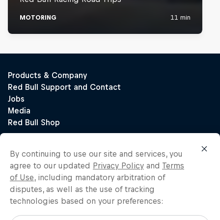
By continuing to use our site and services, you
agree to our updated
Privacy Policy
and
Terms
of Use
, including mandatory arbitration of
disputes, as well as the use of tracking
technologies based on your preferences: