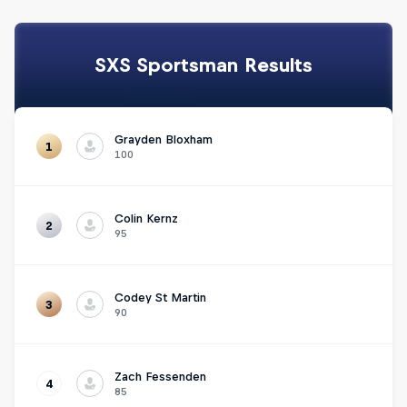
SXS Sportsman Results
Grayden Bloxham
1
100
Colin Kernz
2
95
Codey St Martin
3
90
Zach Fessenden
4
85