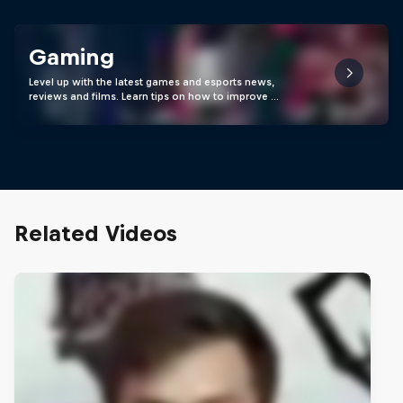
Gaming
Level up with the latest games and esports news,
reviews and films. Learn tips on how to improve …
Related Videos