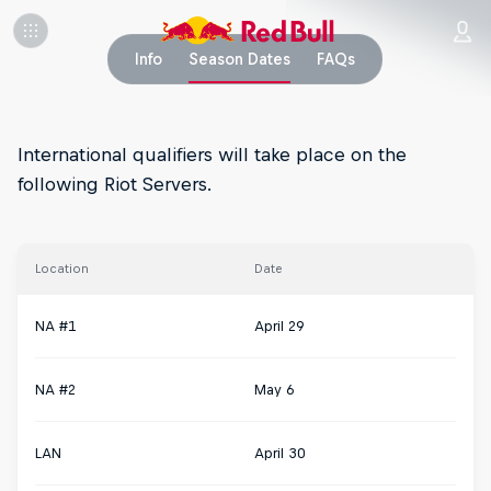
Info
Season Dates
FAQs
International qualifiers will take place on the
following Riot Servers.
Location
Date
NA #1
April 29
NA #2
May 6
LAN
April 30