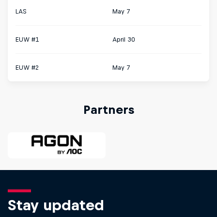
LAS
May 7
EUW #1
April 30
EUW #2
May 7
Partners
Stay updated