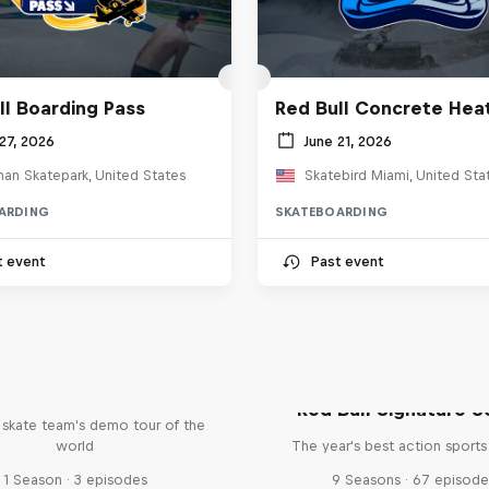
ll Boarding Pass
Red Bull Concrete Hea
27, 2026
June 21, 2026
an Skatepark, United States
Skatebird Miami, United Sta
ARDING
SKATEBOARDING
t event
Past event
d Bull Drop In Tour
Red Bull Signature S
l skate team's demo tour of the
world
The year's best action sports
1 Season · 3 episodes
9 Seasons · 67 episode