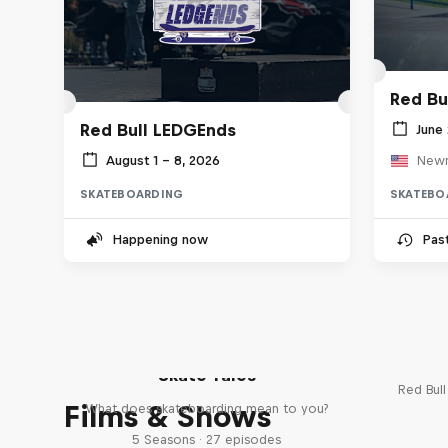
Red Bu
Red Bull LEDGEnds
June 
August 1 – 8, 2026
Newn
SKATEBOARDING
SKATEBO
Happening now
Pas
Re
Skate Tales
Red Bul
Films & Shows
What does skateboarding mean to you?
5 Seasons · 27 episodes