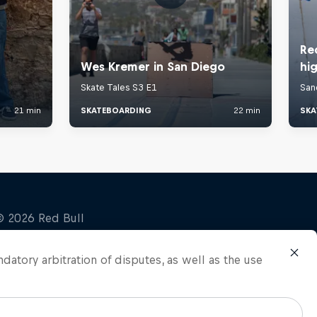
ndatory arbitration of disputes, as well as the use