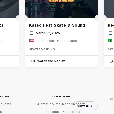
ts
Kasso Fest Skate & Sound
Re
March 22, 2026
tes
Long Beach, United States
SKATEBOARDING
SKA
Watch the Replay
eries
ABC of...
Go 
 events
A crash course in action sports
View all
s
2 Seasons · 15 episodes