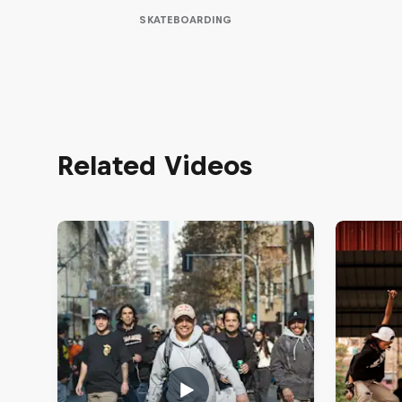
SKATEBOARDING
Related Videos