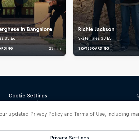
o our updated
Privacy Policy
and
Terms of Use
, including ma
Privacy Settings