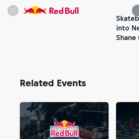
Skateb
into N
Shane O
Related Events