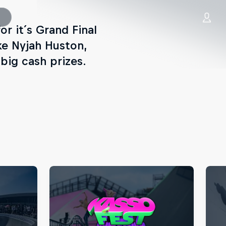
or it´s Grand Final
ke Nyjah Huston,
 big cash prizes.