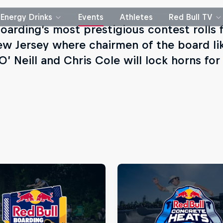
Energy Drinks
Events
Athletes
Red Bull TV
oarding’s most prestigious contest rolls f
ew Jersey where chairmen of the board li
’ Neill and Chris Cole will lock horns for