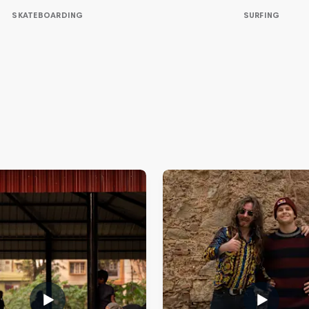
SKATEBOARDING
SURFING