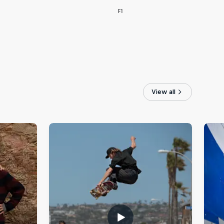
F1
View all