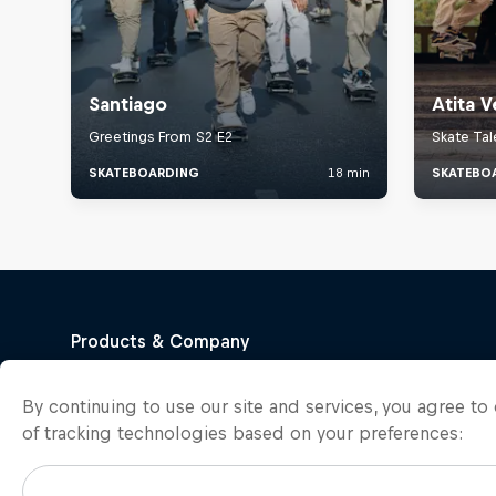
By continuing to use our site and services, you agree t
of tracking technologies based on your preferences: