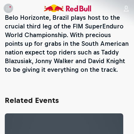
Belo Horizonte, Brazil plays host to the
crucial third leg of the FIM SuperEnduro
World Championship. With precious
points up for grabs in the South American
nation expect top riders such as Taddy
Blazusiak, Jonny Walker and David Knight
to be giving it everything on the track.
Related Events