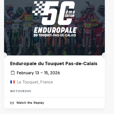
Enduropale du Touquet Pas-de-Calais
February 13 – 15, 2026
Le Touquet, France
MOTOCROSS
Watch the Replay
Hard Enduro 2025: The Hardest