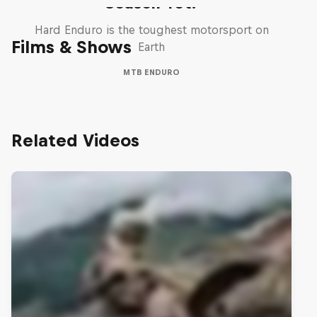
Season Yet?
Hard Enduro is the toughest motorsport on
Films & Shows
Earth
MTB ENDURO
Related Videos