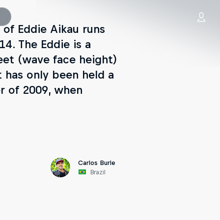
 of Eddie Aikau runs
4. The Eddie is a
feet (wave face height)
t has only been held a
er of 2009, when
Carlos Burle
Brazil