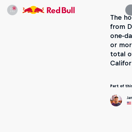
The ho
from D
one-da
or mor
total 
Califo
Part of thi
Ja