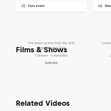
Past event
Wat
WSL Replay
The latest action from the WSL
Come 
Films & Shows
Championship Tour
1 Season · 6 episodes
SURFING
Related Videos