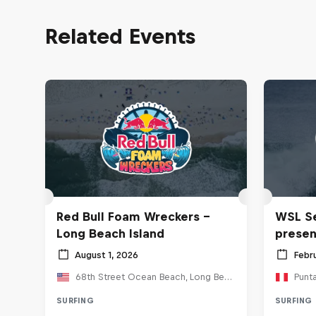
Related Events
Red Bull Foam Wreckers -
WSL Se
Long Beach Island
prese
August 1, 2026
Febr
68th Street Ocean Beach, Long Beach, NJ, United States
Punt
SURFING
SURFING