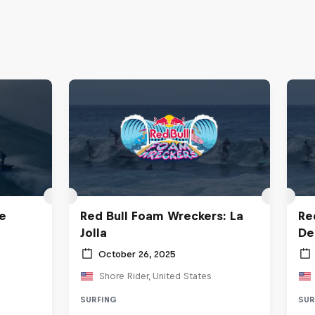
e
Red Bull Foam Wreckers: La
Re
Jolla
De
October 26, 2025
Shore Rider, United States
SURFING
SUR