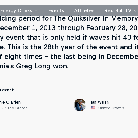
Energy Drinks
Events
Athletes
Red Bull TV
lding period for The Quiksilver In Memory
ecember 1, 2013 through February 28, 201
y event that is only held if waves hit 40 
e. This is the 28th year of the event and i
of eight times - the last being in Decemb
rnia's Greg Long won.
s event
mie O’Brien
Ian Walsh
United States
United States