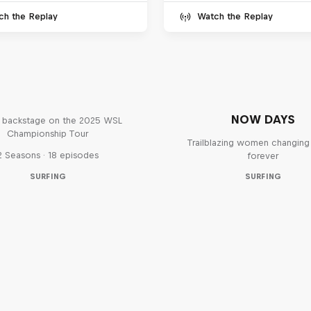
ch the Replay
Watch the Replay
Inside Pro Surfing
NOW DAYS
backstage on the 2025 WSL
Championship Tour
Trailblazing women changing 
2 Seasons · 18 episodes
forever
SURFING
SURFING