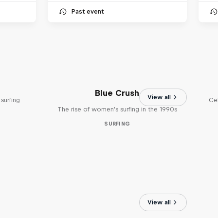
Past event
Blue Crush
View all
surfing
Ce
The rise of women's surfing in the 1990s
SURFING
View all