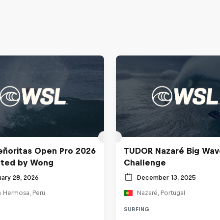
ñoritas Open Pro 2026
TUDOR Nazaré Big Wav
nted by Wong
Challenge
uary 28, 2026
December 13, 2025
a Hermosa, Peru
Nazaré, Portugal
SURFING