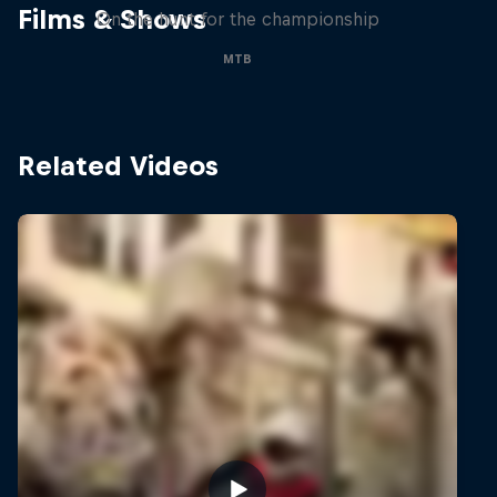
Films & Shows
On the hunt for the championship
MTB
Related Videos