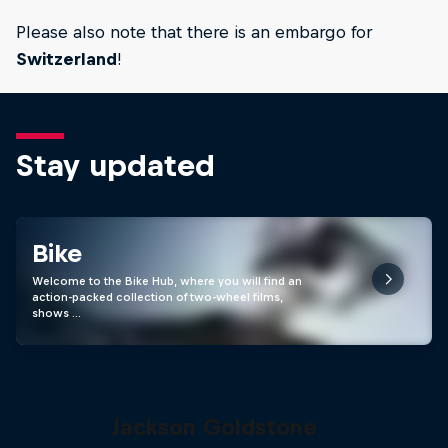
Please also note that there is an embargo for
Switzerland
!
Stay updated
Bike
Welcome to the Bike Hub, where you will find an
action-packed collection of two-wheel films,
shows …
The Search for Milliseconds:
Jackson Goldstone