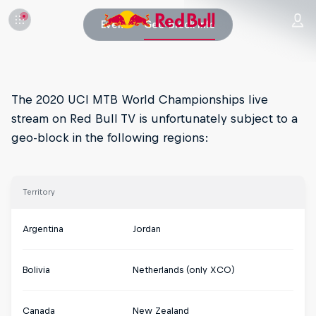
Event
Geo-block info
The 2020 UCI MTB World Championships live
stream on Red Bull TV is unfortunately subject to a
geo-block in the following regions:
Territory
Argentina
Jordan
Bolivia
Netherlands (only XCO)
Canada
New Zealand