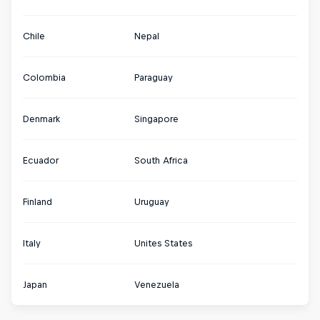
Chile
Nepal
Colombia
Paraguay
Denmark
Singapore
Ecuador
South Africa
Finland
Uruguay
Italy
Unites States
Japan
Venezuela