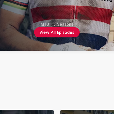
MTB
·
3 Seasons
View All Episodes