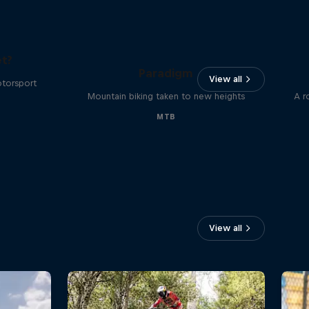
The
t?
Paradigm
View all
otorsport
Mountain biking taken to new heights
A r
MTB
View all