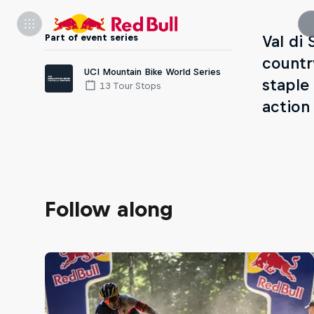
Part of event series
Val di 
countr
UCI Mountain Bike World Series
staple
13 Tour Stops
action
Follow along