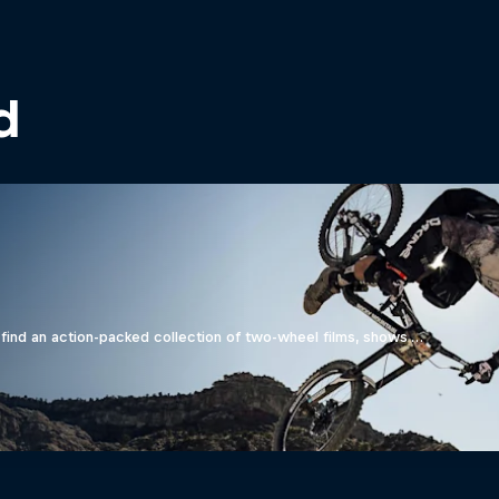
d
find an action-packed collection of two-wheel films, shows …