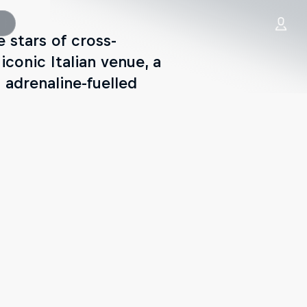
e stars of cross-
iconic Italian venue, a
 adrenaline-fuelled