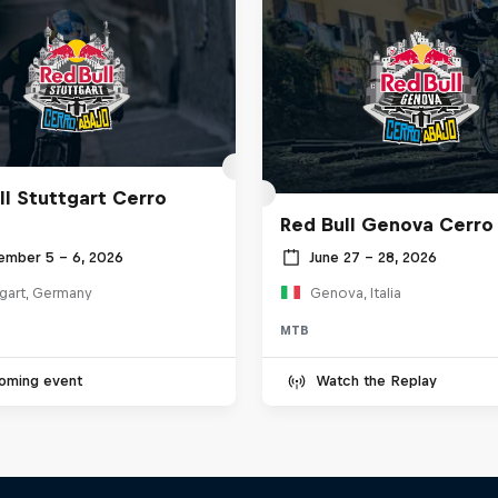
ll Stuttgart Cerro
Red Bull Genova Cerro
ember 5 – 6, 2026
June 27 – 28, 2026
tgart, Germany
Genova, Italia
MTB
oming event
Watch the Replay