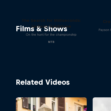
The Search for Milliseconds:
Cro
Jackson Goldstone
Films & Shows
Payson 
On the hunt for the championship
MTB
Related Videos