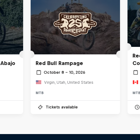
Red
 Abajo
Red Bull Rampage
Co
October 8 – 10, 2026
Virgin, Utah, United States
MTB
MT
Tickets available