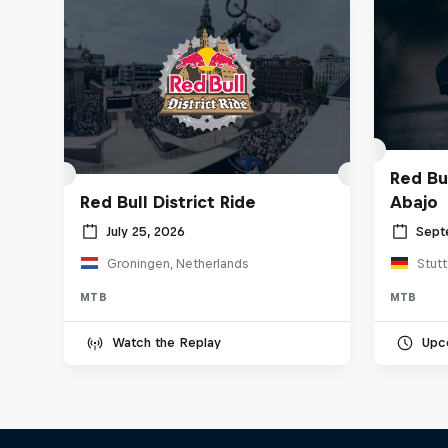
Red Bu
Red Bull District Ride
Abajo
July 25, 2026
Sept
Groningen, Netherlands
Stut
MTB
MTB
Watch the Replay
Upc