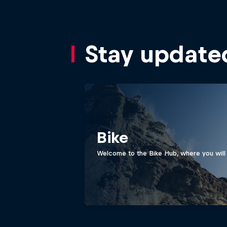
Stay update
Bike
Welcome to the Bike Hub, where you will 