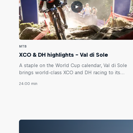
MTB
XCO & DH highlights – Val di Sole
A staple on the World Cup calendar, Val di Sole
brings world-class XCO and DH racing to its
legendary trails.
24:00 min