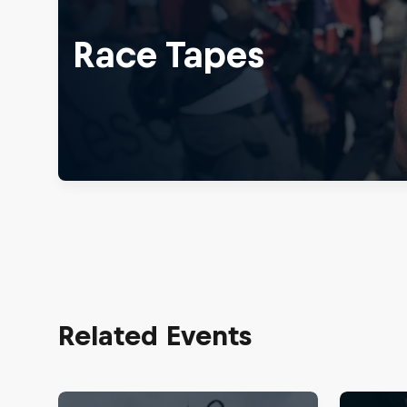
Race Tapes
Related Events