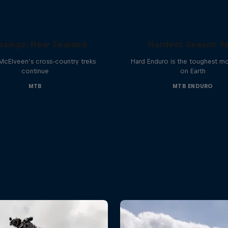
Hard Enduro 2025: 
ssings: New Zealand
Hardest Season Ye
McElveen’s cross-country treks
Hard Enduro is the toughest m
continue
on Earth
MTB
MTB ENDURO