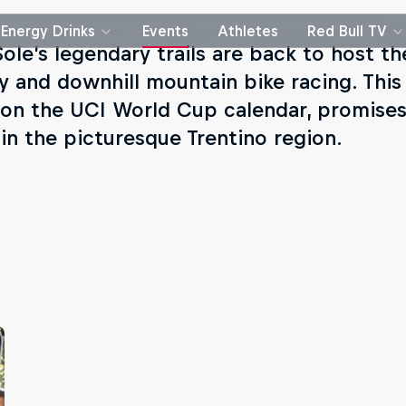
Energy Drinks
Events
Athletes
Red Bull TV
Sole’s legendary trails are back to host th
y and downhill mountain bike racing. This 
 on the UCI World Cup calendar, promises
 in the picturesque Trentino region.