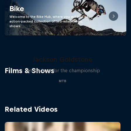
Bike
Welcome to the Bike Hub, where you will find an
action-packed collection of two-wheel films,
shows …
The Search for Milliseconds:
Jackson Goldstone
Films & Shows
On the hunt for the championship
MTB
Related Videos