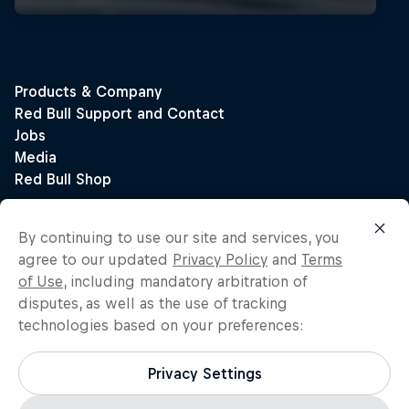
By continuing to use our site and services, you
agree to our updated
Privacy Policy
and
Terms
of Use
, including mandatory arbitration of
disputes, as well as the use of tracking
technologies based on your preferences:
Privacy Settings