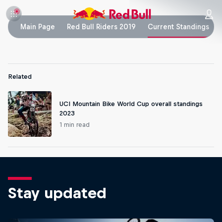
Main Page
Red Bull Riders 2019
Current Standings
Related
UCI Mountain Bike World Cup overall standings
2023
1 min read
Stay updated