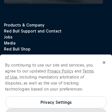
By continuing to use our site and services, you
agree to our updated
Privacy Policy
and
Terms
of Use
, including mandatory arbitration of
disputes, as well as the use of tracking
technologies based on your preferences:
Privacy Settings