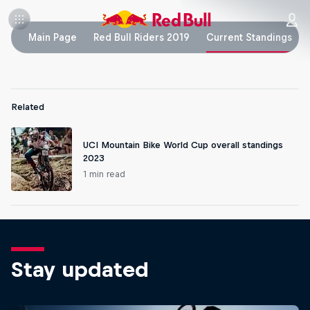
Main Page
Red Bull Riders 2019
Current Standings
Related
UCI Mountain Bike World Cup overall standings
2023
1 min read
Stay updated