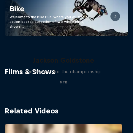
Bike
Welcome to the Bike Hub, where you will find an
action-packed collection of two-wheel films,
shows …
The Search for Milliseconds:
Jackson Goldstone
Films & Shows
On the hunt for the championship
MTB
Related Videos