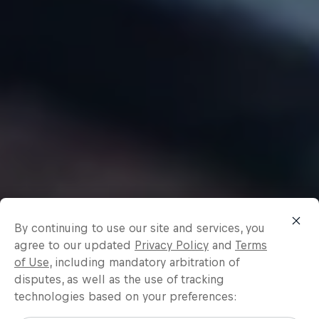
By continuing to use our site and services, you
agree to our updated
Privacy Policy
and
Terms
of Use
, including mandatory arbitration of
disputes, as well as the use of tracking
technologies based on your preferences: