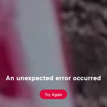
An unexpected error occurred
Try Again