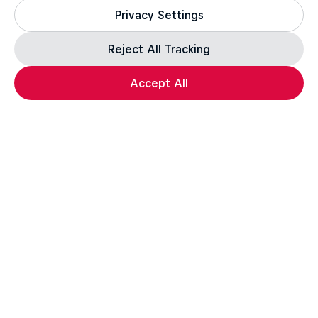
Privacy Settings
Reject All Tracking
Accept All
Assassin's Creed Black Flag Resynced
For the leap of faith.
How well do you know the Credo? Take the quiz,
test your knowledge, and a unique in-game reward*
awaits those who complete the challenge.