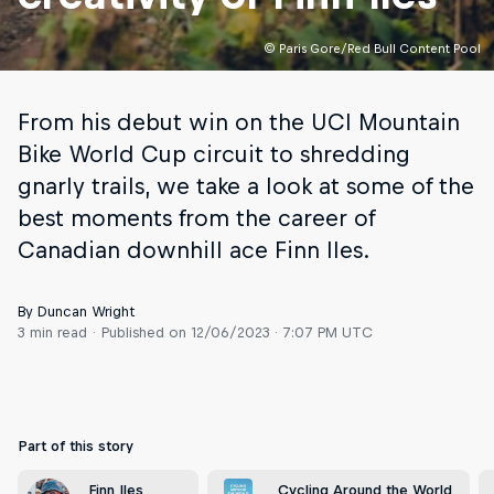
© Paris Gore/Red Bull Content Pool
From his debut win on the UCI Mountain
Bike World Cup circuit to shredding
gnarly trails, we take a look at some of the
best moments from the career of
Canadian downhill ace Finn Iles.
By Duncan Wright
3 min read
Published on
12/06/2023 · 7:07 PM UTC
Part of this story
Finn Iles
Cycling Around the World