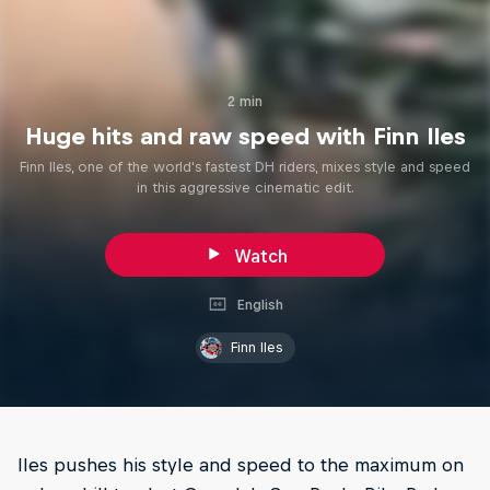
2 min
Huge hits and raw speed with Finn Iles
Finn Iles, one of the world's fastest DH riders, mixes style and speed
in this aggressive cinematic edit.
Watch
English
Finn Iles
Iles pushes his style and speed to the maximum on