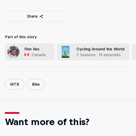
Share
Part of this story
Finn Iles
Cycling Around the World
Canada
2 Seasons · 13 episodes
MTB
Bike
Want more of this?