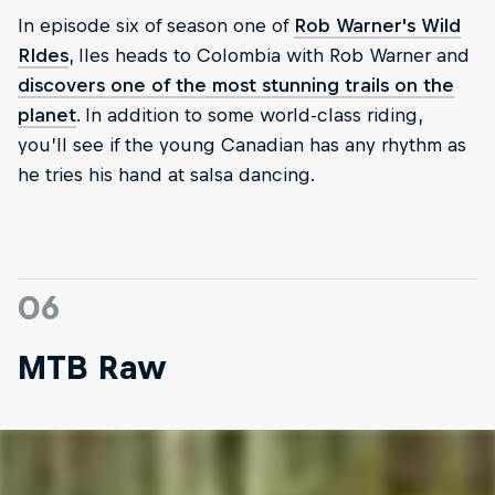
In episode six of season one of
Rob Warner's Wild
RIdes
, Iles heads to Colombia with Rob Warner and
discovers one of the most stunning trails on the
planet
. In addition to some world-class riding,
you’ll see if the young Canadian has any rhythm as
he tries his hand at salsa dancing.
06
MTB Raw