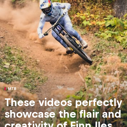
MTB
These videos perfectly
showcase the flair and
creativity of Finn Iles