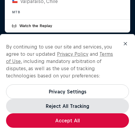
Valparaíso, Chile
MTB
Watch the Replay
By continuing to use our site and services, you
agree to our updated
Privacy Policy
and
Terms
of Use
, including mandatory arbitration of
disputes, as well as the use of tracking
technologies based on your preferences:
Privacy Settings
Reject All Tracking
Accept All