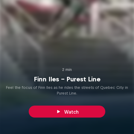
2 min
Finn Iles - Purest Line
Feel the focus of Finn Iles as he rides the streets of Quebec City in
Purest Line.
Watch