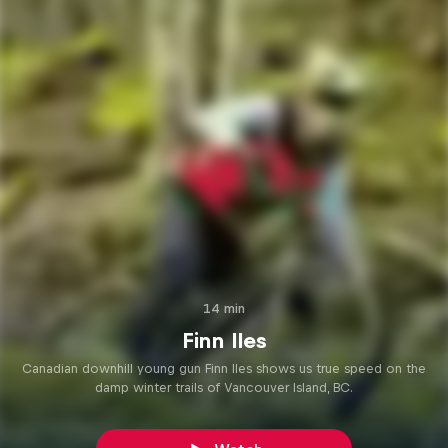
14 min
Finn Iles
Canadian downhill young gun Finn Iles shows us true speed on the
damp winter trails of Vancouver Island, BC.