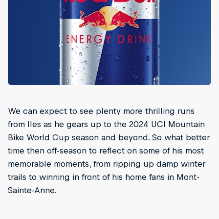
We can expect to see plenty more thrilling runs
from Iles as he gears up to the 2024 UCI Mountain
Bike World Cup season and beyond. So what better
time then off-season to reflect on some of his most
memorable moments, from ripping up damp winter
trails to winning in front of his home fans in Mont-
Sainte-Anne.