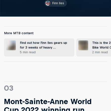
Finn Iles
More MTB content
Find out how Finn Iles gears up
This is the
for 3 weeks of heavy …
Bike World 
5 min read
2 min read
03
Mont-Sainte-Anne World
Cup 2022 winning run