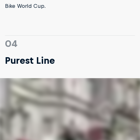
Bike World Cup.
04
Purest Line