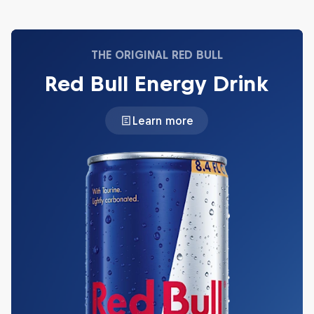
THE ORIGINAL RED BULL
Red Bull Energy Drink
Learn more