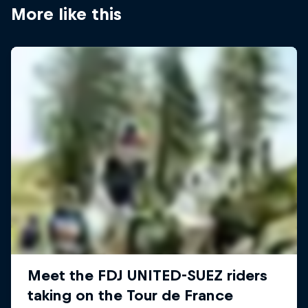
More like this