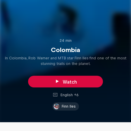
24 min
Colombia
In Colombia, Rob Warner and MTB star Finn Iles find one of the most
stunning trails on the planet.
Watch
English +6
Finn Iles