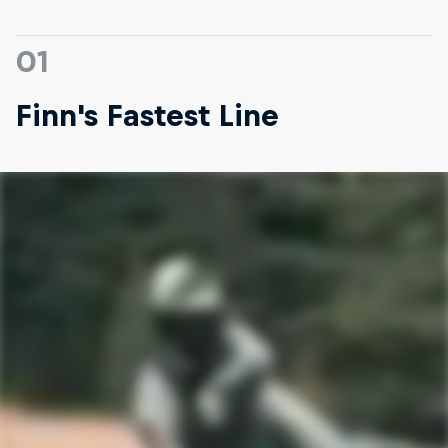
01
Finn's Fastest Line