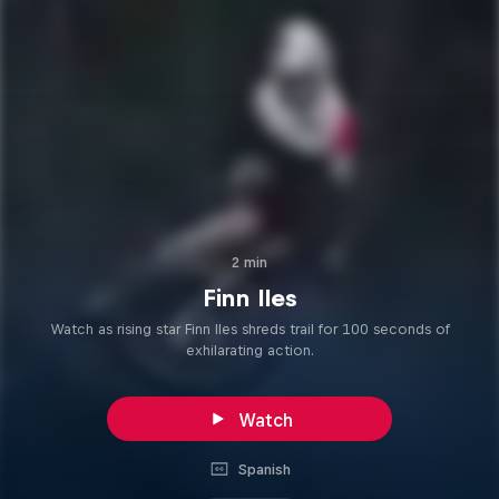
2 min
Finn Iles
Watch as rising star Finn Iles shreds trail for 100 seconds of
exhilarating action.
Watch
Spanish