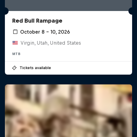
Red Bull Rampage
October 8 – 10, 2026
Virgin, Utah, United States
MTB
Tickets available