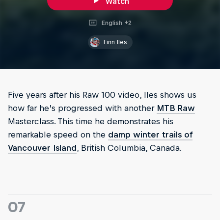
Watch
English +2
Finn Iles
Five years after his Raw 100 video, Iles shows us
how far he’s progressed with another
MTB Raw
Masterclass. This time he demonstrates his
remarkable speed on the
damp winter trails of
Vancouver Island
, British Columbia, Canada.
07