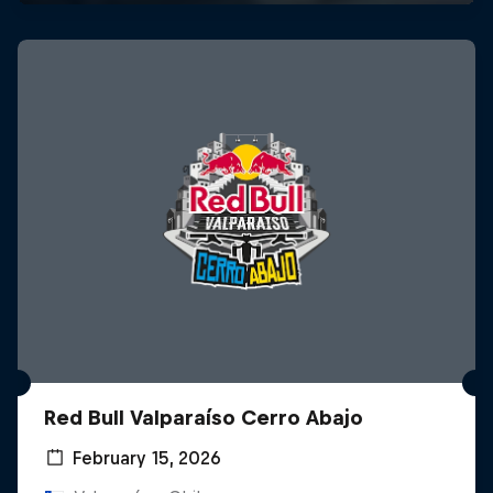
Red Bull Valparaíso Cerro Abajo
February 15, 2026