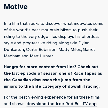
Motive
In a film that seeks to discover what motivates some
of the world's best mountain bikers to push their
riding to the very edge, Iles displays his effortless
style and progressive riding alongside Dylan
Dunkerton, Curtis Robinson, Matty Miles, Garret
Mecham and Matt Hunter.
Hungry for more content from Iles? Check out
the
last episode
of season one of
Race Tapes
as
the Canadian discusses the jump from the
juniors to the Elite category of downhill racing.
For the best viewing experience for all these films
and shows,
download the free Red Bull TV app
.