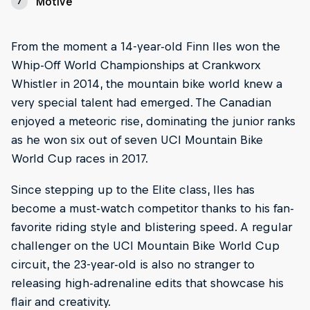
Motive
7
From the moment a 14-year-old Finn Iles won the
Whip-Off World Championships at Crankworx
Whistler in 2014, the mountain bike world knew a
very special talent had emerged. The Canadian
enjoyed a meteoric rise, dominating the junior ranks
as he won six out of seven UCI Mountain Bike
World Cup races in 2017.
Since stepping up to the Elite class, Iles has
become a must-watch competitor thanks to his fan-
favorite riding style and blistering speed. A regular
challenger on the UCI Mountain Bike World Cup
circuit, the 23-year-old is also no stranger to
releasing high-adrenaline edits that showcase his
flair and creativity.