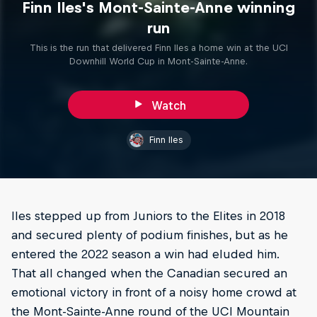
Finn Iles's Mont-Sainte-Anne winning
run
This is the run that delivered Finn Iles a home win at the UCI
Downhill World Cup in Mont-Sainte-Anne.
Watch
Finn Iles
Iles stepped up from Juniors to the Elites in 2018
and secured plenty of podium finishes, but as he
entered the 2022 season a win had eluded him.
That all changed when the Canadian secured an
emotional victory in front of a noisy home crowd at
the Mont-Sainte-Anne round of the UCI Mountain