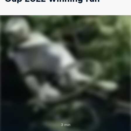
3 min