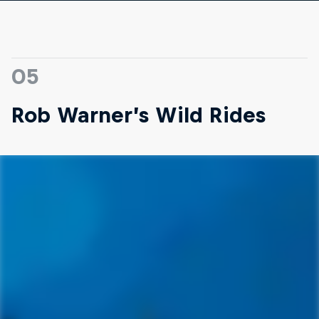
05
Rob Warner’s Wild Rides