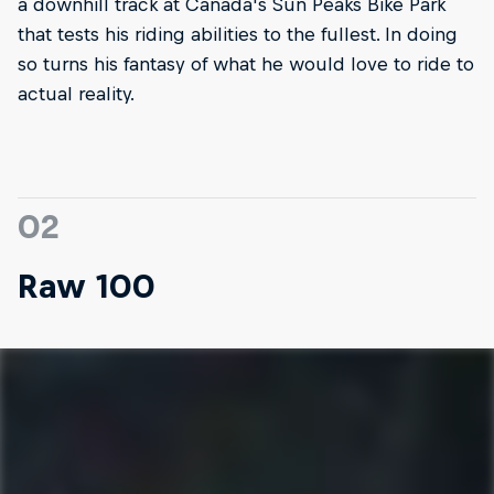
a downhill track at Canada's Sun Peaks Bike Park
that tests his riding abilities to the fullest. In doing
so turns his fantasy of what he would love to ride to
actual reality.
02
Raw 100