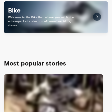
Bike
Welcome to the Bike Hub, where you will find an
action-packed collection of two-wheel films,
shows …
Most popular stories