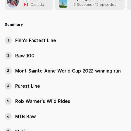
Canada
2 Seasons · 13 episodes
Summary
Finn's Fastest Line
1
Raw 100
2
Mont-Sainte-Anne World Cup 2022 winning run
3
Purest Line
4
Rob Warner’s Wild Rides
5
MTB Raw
6