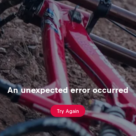
An unexpected error occurred
Try Again