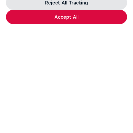
Reject All Tracking
Accept All