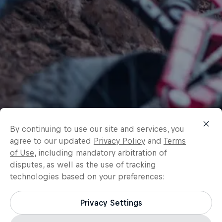
By continuing to use our site and services, you
agree to our updated
Privacy Policy
and
Terms
of Use
, including mandatory arbitration of
disputes, as well as the use of tracking
technologies based on your preferences:
Privacy Settings