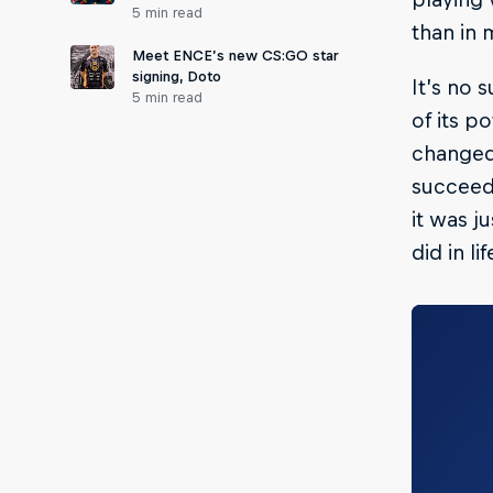
5 min read
than in 
Meet ENCE’s new CS:GO star
signing, Doto
It’s no 
5 min read
of its p
changed
succeed 
it was j
did in lif