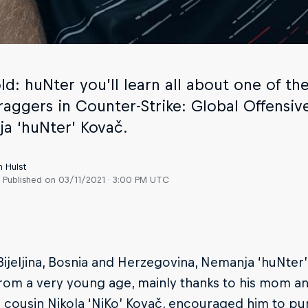
old: huNter you’ll learn all about one of 
raggers in Counter-Strike: Global Offensive
a ‘huNter’ Kovač.
n Hulst
Published on
03/11/2021 · 3:00 PM UTC
Bijeljina, Bosnia and Herzegovina, Nemanja ‘huNter
rom a very young age, mainly thanks to his mom a
s cousin Nikola ‘NiKo’ Kovač, encouraged him to pur