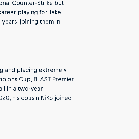
ional Counter-Strike but
areer playing for Jake
years, joining them in
ng and placing extremely
ampions Cup, BLAST Premier
ll in a two-year
20, his cousin NiKo joined