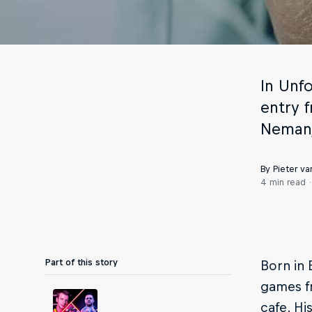
In Unf
entry f
Nemanj
By Pieter va
4 min read
Part of this story
Born in 
games f
cafe. Hi