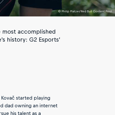
© Philip Platzer/Red Bull Content Pool
the most accomplished
’s history: G2 Esports’
’ Kovač started playing
nd dad owning an internet
sue his talent as a