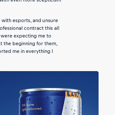
r with esports, and unsure
ofessional contract this all
y were expecting me to
t the beginning for them,
orted me in everything I