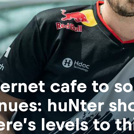
ternet cafe to s
nues: huNter sh
ere’s levels to th