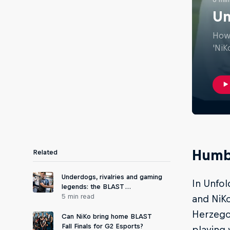
Un
How 
'NiK
Humb
Related
Underdogs, rivalries and gaming
In Unfol
legends: the BLAST …
5 min read
and NiKo
Herzegov
Can NiKo bring home BLAST
Fall Finals for G2 Esports?
playing