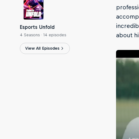
professi
accompli
incredib
Esports Unfold
about hi
4 Seasons · 14 episodes
View All Episodes
6 min