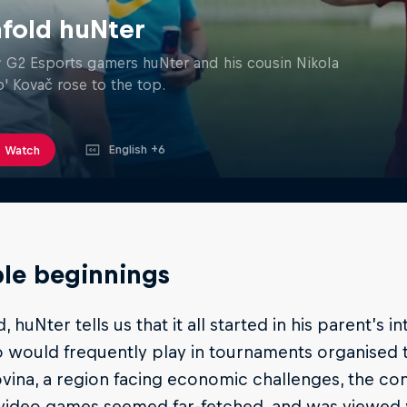
fold huNter
G2 Esports gamers huNter and his cousin Nikola
o' Kovač rose to the top.
English +6
Watch
le beginnings
d, huNter tells us that it all started in his parent’s
 would frequently play in tournaments organised t
ina, a region facing economic challenges, the co
 video games seemed far-fetched, and was viewed