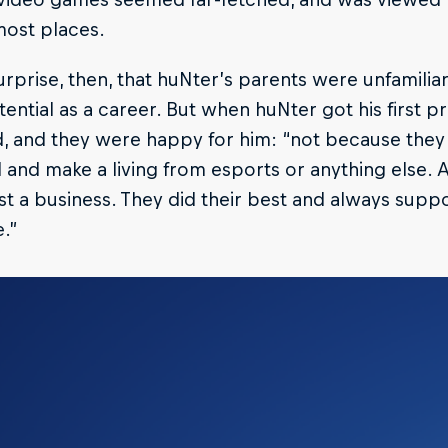
most places.
surprise, then, that huNter’s parents were unfamilia
otential as a career. But when huNter got his first pr
, and they were happy for him: “not because the
and make a living from esports or anything else. A
ust a business. They did their best and always supp
e.”