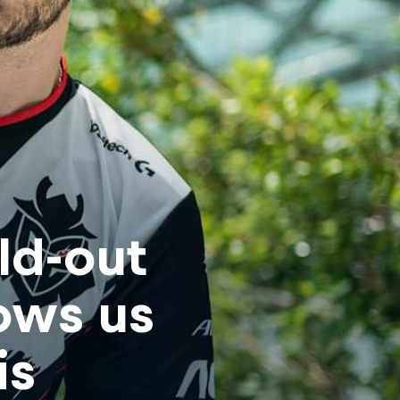
old-out
ows us
is