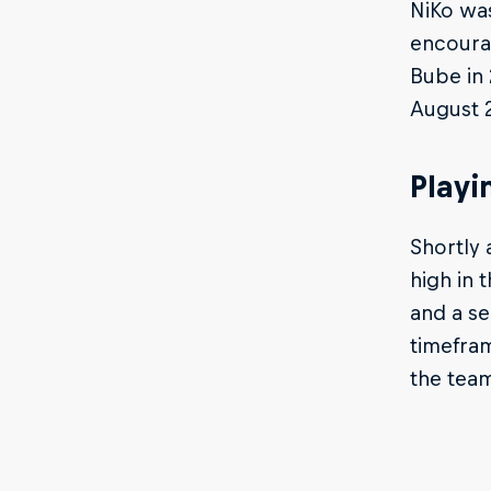
NiKo was
encourag
Bube in 
August 
Playi
Shortly 
high in 
and a se
timefram
the tea