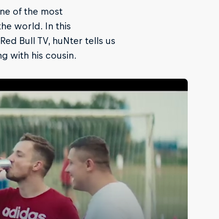
one of the most
he world. In this
ed Bull TV, huNter tells us
ng with his cousin.