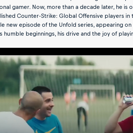
onal gamer. Now, more than a decade later, he is 
shed Counter-Strike: Global Offensive players in t
le new episode of the Unfold series, appearing on R
s humble beginnings, his drive and the joy of playi