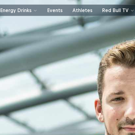
Energy Drinks
Events
Athletes
Red Bull TV