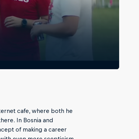
 internet cafe, where both he
here. In Bosnia and
ncept of making a career
 with even more scepticism