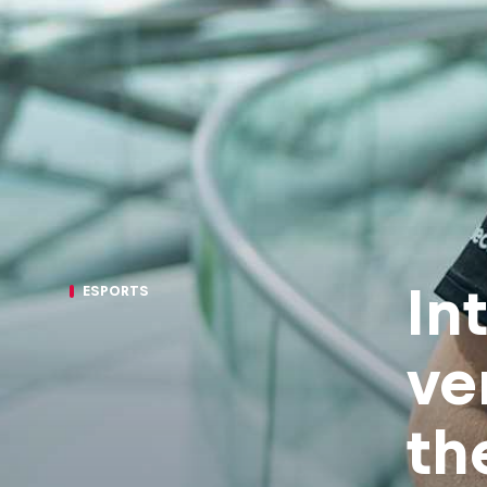
In
ESPORTS
ve
th