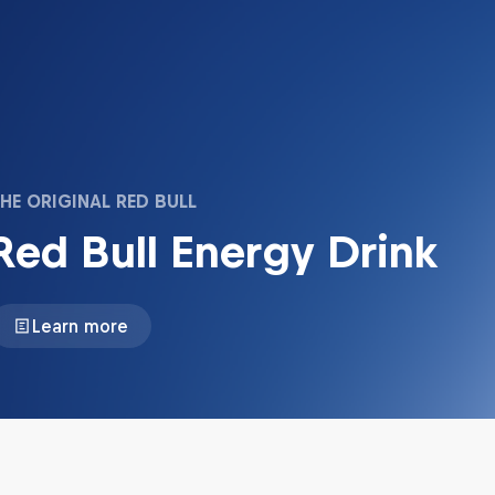
HE ORIGINAL RED BULL
Red Bull Energy Drink
Learn more