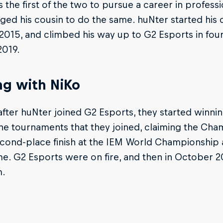
 the first of the two to pursue a career in profess
ed his cousin to do the same. huNter started his c
2015, and climbed his way up to G2 Esports in four 
2019.
ng with NiKo
after huNter joined G2 Esports, they started winni
the tournaments that they joined, claiming the Ch
cond-place finish at the IEM World Championship a
e. G2 Esports were on fire, and then in October 20
m.