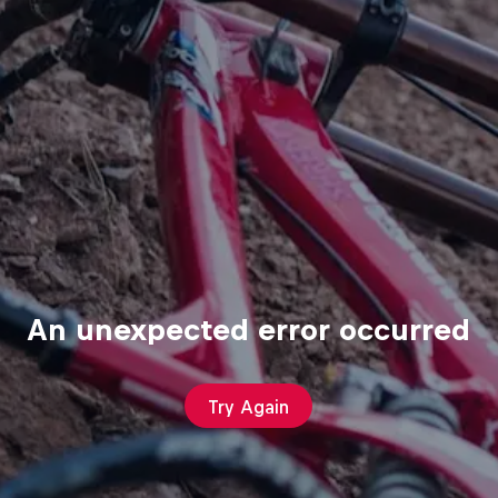
An unexpected error occurred
Try Again