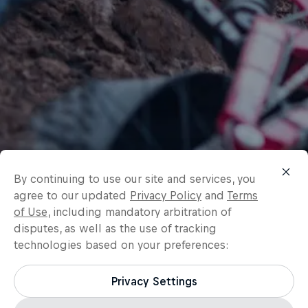
By continuing to use our site and services, you
agree to our updated
Privacy Policy
and
Terms
of Use
, including mandatory arbitration of
disputes, as well as the use of tracking
technologies based on your preferences:
Privacy Settings