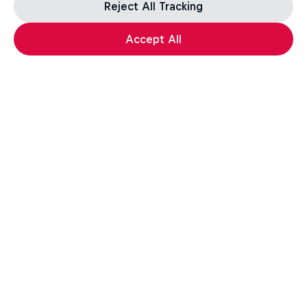
Reject All Tracking
Accept All