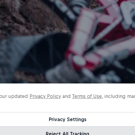
o our updated
Privacy Policy
and
Terms of Use
, including ma
Privacy Settings
Reject All Tracking