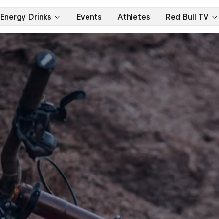
Energy Drinks
Events
Athletes
Red Bull TV