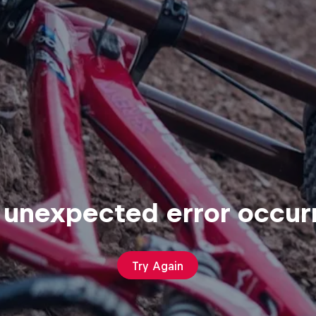
 unexpected error occur
Try Again