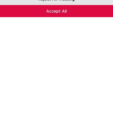
Accept All