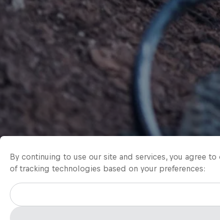
By continuing to use our site and services, you agree t
of tracking technologies based on your preferences: