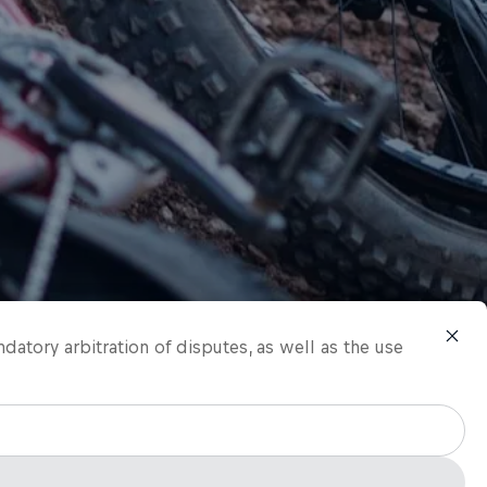
ndatory arbitration of disputes, as well as the use