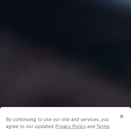
By continuing to use our site and services, you
agree to our updated
Privacy Policy
and
Terms