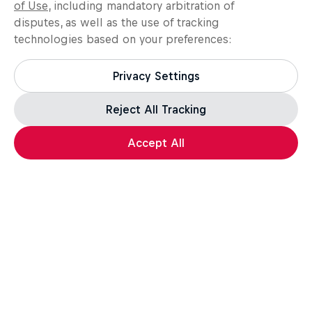
of Use
, including mandatory arbitration of
disputes, as well as the use of tracking
technologies based on your preferences:
Privacy Settings
Reject All Tracking
Accept All
Assassin's Creed Black Flag Resynced
For the leap of faith.
How well do you know the Credo? Take the quiz,
test your knowledge, and a unique in-game reward*