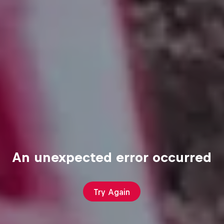
An unexpected error occurred
Try Again