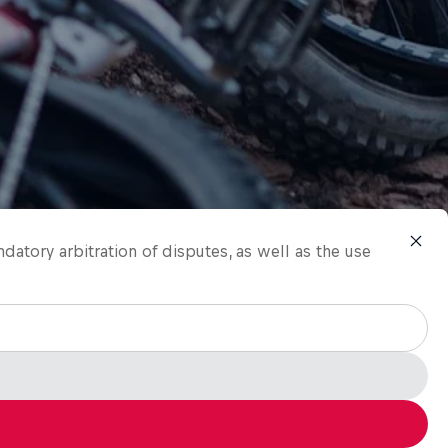
ndatory arbitration of disputes, as well as the use