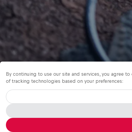
By continuing to use our site and services, you agree t
of tracking technologies based on your preferences: