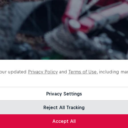
o our updated
Privacy Policy
and
Terms of Use
, including ma
Privacy Settings
Reject All Tracking
Accept All