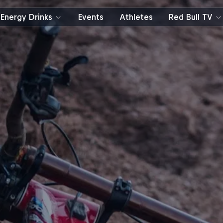
Energy Drinks
Events
Athletes
Red Bull TV