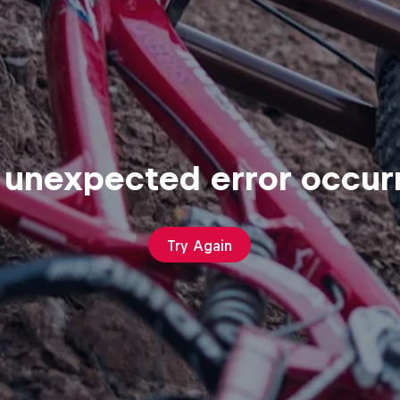
 unexpected error occur
Try Again