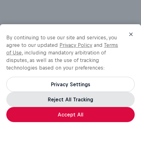
By continuing to use our site and services, you
agree to our updated
Privacy Policy
and
Terms
of Use
, including mandatory arbitration of
disputes, as well as the use of tracking
technologies based on your preferences:
Privacy Settings
Reject All Tracking
Accept All