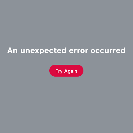
An unexpected error occurred
Try Again