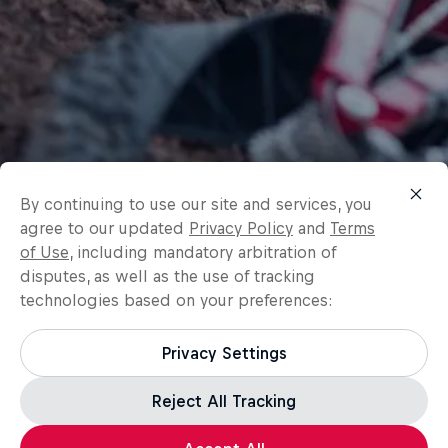
By continuing to use our site and services, you
agree to our updated
Privacy Policy
and
Terms
of Use
, including mandatory arbitration of
disputes, as well as the use of tracking
technologies based on your preferences:
Privacy Settings
Reject All Tracking