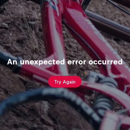
An unexpected error occurred
Try Again