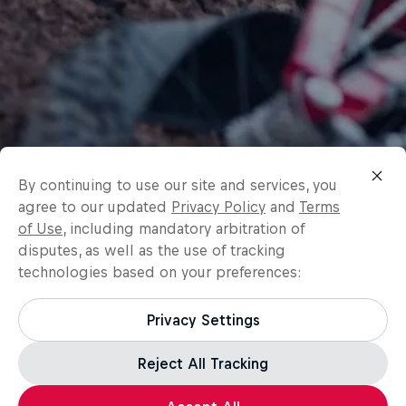
By continuing to use our site and services, you
agree to our updated
Privacy Policy
and
Terms
of Use
, including mandatory arbitration of
disputes, as well as the use of tracking
technologies based on your preferences:
Privacy Settings
Reject All Tracking