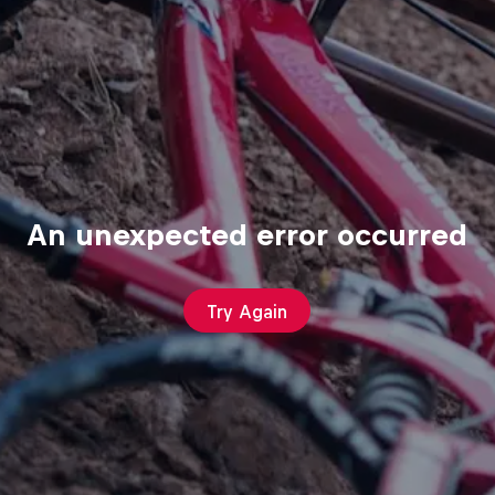
An unexpected error occurred
Try Again