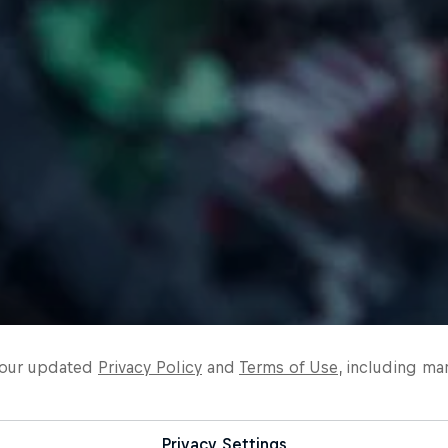
o our updated
Privacy Policy
and
Terms of Use
, including ma
Privacy Settings