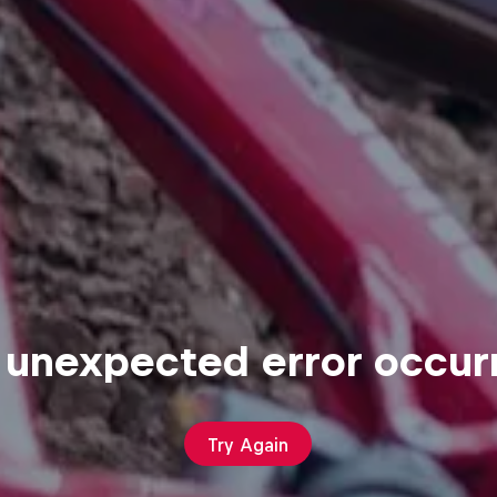
 unexpected error occur
Try Again