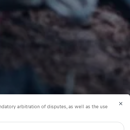
ndatory arbitration of disputes, as well as the use