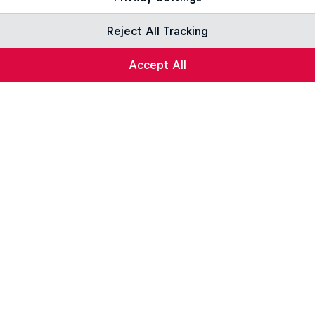
Reject All Tracking
Accept All
ng
Roose: Life on the Line