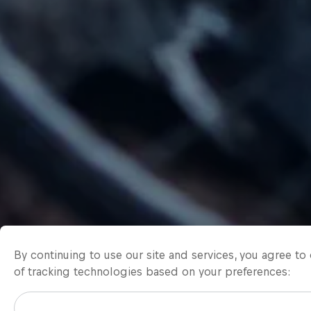
By continuing to use our site and services, you agree t
of tracking technologies based on your preferences: