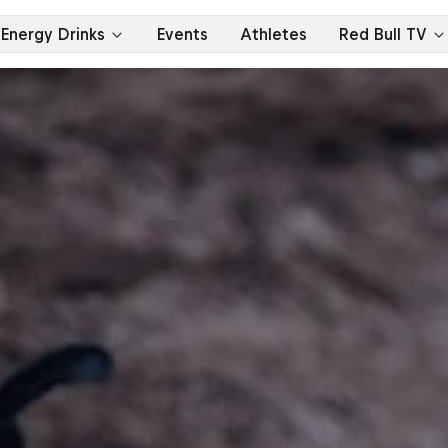
Energy Drinks
Events
Athletes
Red Bull TV