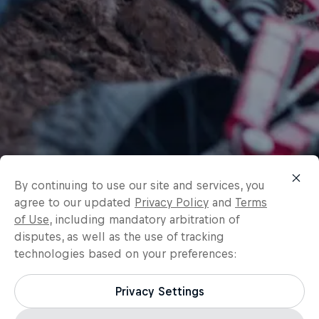
By continuing to use our site and services, you
agree to our updated
Privacy Policy
and
Terms
of Use
, including mandatory arbitration of
disputes, as well as the use of tracking
technologies based on your preferences:
Privacy Settings