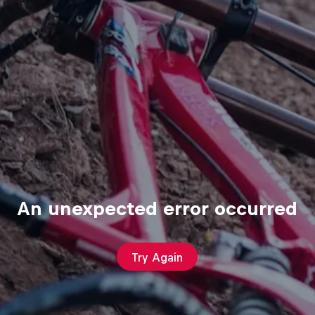
An unexpected error occurred
Try Again