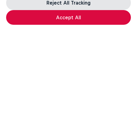
Reject All Tracking
Accept All