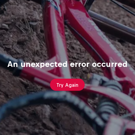
An unexpected error occurred
Try Again