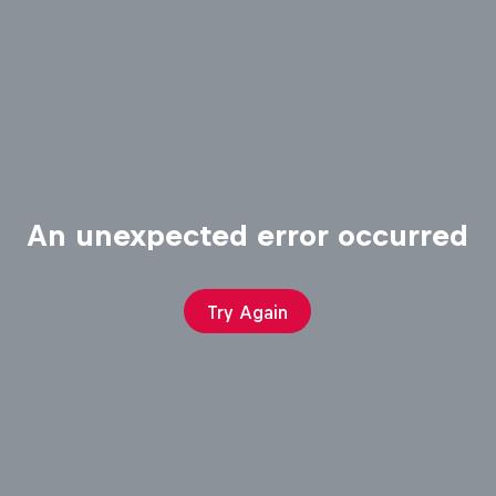
An unexpected error occurred
Try Again