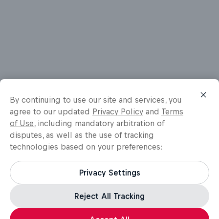
By continuing to use our site and services, you
agree to our updated
Privacy Policy
and
Terms
of Use
, including mandatory arbitration of
disputes, as well as the use of tracking
technologies based on your preferences:
Privacy Settings
Reject All Tracking