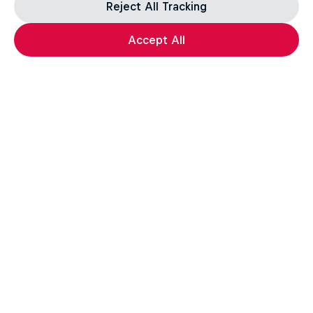
Reject All Tracking
Accept All