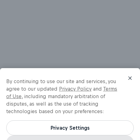
By continuing to use our site and services, you
agree to our updated
Privacy Policy
and
Terms
of Use
, including mandatory arbitration of
disputes, as well as the use of tracking
technologies based on your preferences:
Privacy Settings