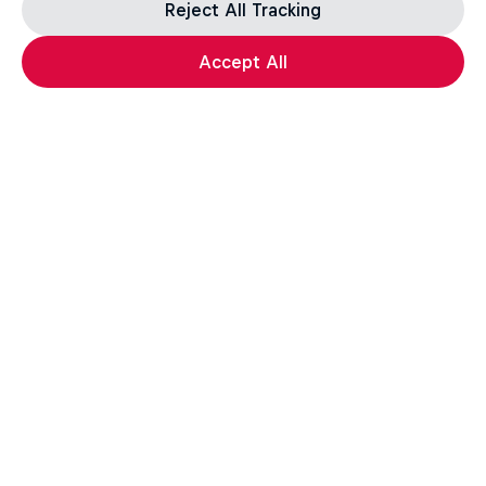
Reject All Tracking
Accept All