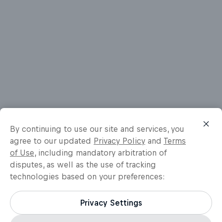
By continuing to use our site and services, you
agree to our updated
Privacy Policy
and
Terms
of Use
, including mandatory arbitration of
disputes, as well as the use of tracking
technologies based on your preferences:
Privacy Settings