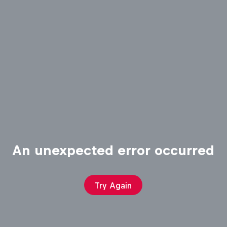
An unexpected error occurred
Try Again