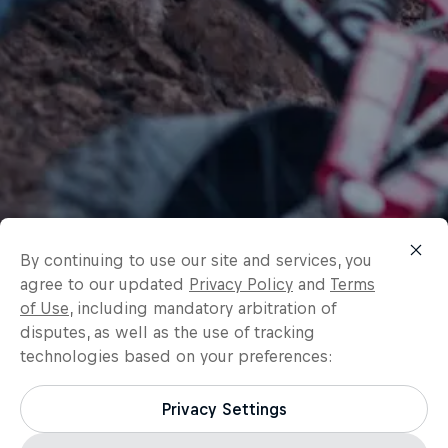
By continuing to use our site and services, you
agree to our updated
Privacy Policy
and
Terms
of Use
, including mandatory arbitration of
disputes, as well as the use of tracking
technologies based on your preferences:
Privacy Settings