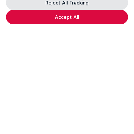
Reject All Tracking
Accept All