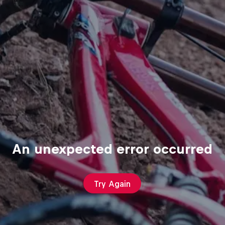
An unexpected error occurred
Try Again